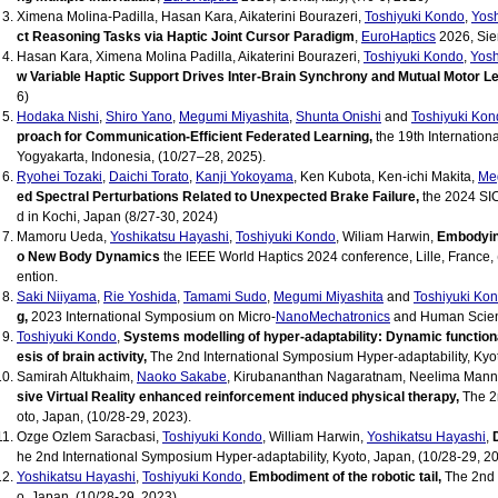
Ximena Molina-Padilla, Hasan Kara, Aikaterini Bourazeri,
Toshiyuki Kondo
,
Yosh
ct Reasoning Tasks via Haptic Joint Cursor Paradigm
,
EuroHaptics
2026, Sien
Hasan Kara, Ximena Molina Padilla, Aikaterini Bourazeri,
Toshiyuki Kondo
,
Yosh
w Variable Haptic Support Drives Inter-Brain Synchrony and Mutual Motor L
6)
Hodaka Nishi
,
Shiro Yano
,
Megumi Miyashita
,
Shunta Onishi
and
Toshiyuki Kon
proach for Communication-Efficient Federated Learning,
the 19th Internation
Yogyakarta, Indonesia, (10/27–28, 2025).
Ryohei Tozaki
,
Daichi Torato
,
Kanji Yokoyama
, Ken Kubota, Ken-ichi Makita,
Me
ed Spectral Perturbations Related to Unexpected Brake Failure,
the 2024 SIC
d in Kochi, Japan (8/27-30, 2024)
Mamoru Ueda,
Yoshikatsu Hayashi
,
Toshiyuki Kondo
, Wiliam Harwin,
Embodying
o New Body Dynamics
the IEEE World Haptics 2024 conference, Lille, France,
ention.
Saki Niiyama
,
Rie Yoshida
,
Tamami Sudo
,
Megumi Miyashita
and
Toshiyuki Ko
g,
2023 International Symposium on Micro-
NanoMechatronics
and Human Scien
Toshiyuki Kondo
,
Systems modelling of hyper-adaptability: Dynamic functiona
esis of brain activity,
The 2nd International Symposium Hyper-adaptability, Kyoto
Samirah Altukhaim,
Naoko Sakabe
, Kirubananthan Nagaratnam, Neelima Man
sive Virtual Reality enhanced reinforcement induced physical therapy,
The 2n
oto, Japan, (10/28-29, 2023).
Ozge Ozlem Saracbasi,
Toshiyuki Kondo
, William Harwin,
Yoshikatsu Hayashi
,
he 2nd International Symposium Hyper-adaptability, Kyoto, Japan, (10/28-29, 20
Yoshikatsu Hayashi
,
Toshiyuki Kondo
,
Embodiment of the robotic tail,
The 2nd 
o, Japan, (10/28-29, 2023).