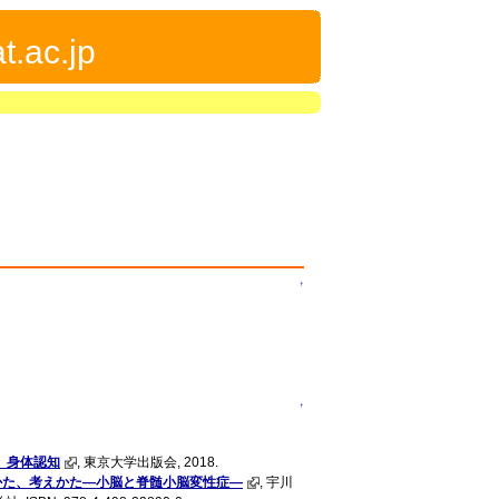
t.ac.jp
↑
↑
 身体認知
, 東京大学出版会, 2018.
かた、考えかた―小脳と脊髄小脳変性症―
, 宇川