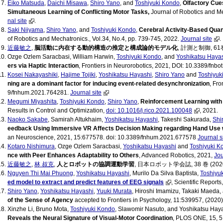
Eiko Matsuda
,
Daichi Misawa
,
Shiro Yano
, and
Toshiyuki Kondo
,
Olfactory Cue
Simultaneous Learning of Conflicting Motor Tasks,
Journal of Robotics and Me
nal site
.
Saki Niiyama
,
Shiro Yano
, and
Toshiyuki Kondo
,
Cerebral Activity-Based Quant
of Robotics and Mechatronics., Vol.34, No.4, pp. 739-745, 2022.
Journal site
.
近藤敏之
,
脳活動に内在する動的構造の推定と構成論的モデル化
, 計測と制御, 61巻 
Ozge Ozlem Saracbasi, William Harwin,
Toshiyuki Kondo
, and
Yoshikatsu Haya
ers via Haptic Interaction
, Frontiers in Neurorobotics, 2021, DOI: 10.3389/fnb
Kosei Nakayashiki
,
Hajime Tojiki
,
Yoshikatsu Hayashi
,
Shiro Yano
and
Toshiyuk
ning are a dominant factor for inducing event-related desynchronization
, Fr
9/fnhum.2021.764281.
Journal site
Megumi Miyashita
,
Toshiyuki Kondo
,
Shiro Yano
,
Reinforcement Learning with
Results in Control and Optimization,
doi: 10.1016/j.rico.2021.100048
, 2021.
Naoko Sakabe
, Samirah Altukhaim,
Yoshikatsu Hayashi
, Takeshi Sakurada,
Shi
eedback Using Immersive VR Affects Decision Making regarding Hand Use w
an Neuroscience, 2021, 15:677578. doi: 10.3389/fnhum.2021.677578
Journal s
Kotaro Nishimura
, Ozge Ozlem Saracbasi,
Yoshikatsu Hayashi
and
Toshiyuki K
nce with Peer Enhances Adaptability to Others
, Advanced Robotics, 2021,
Jou
近藤敏之
,
林 叔克
,
人とロボットの協調運動学習
, 日本ロボット学会誌, 38 巻 (2020) 
Nguyen Thi Mai Phuong
,
Yoshikatsu Hayashi
, Murilo Da Silva Baptista,
Toshiyu
ed model to extract and predict features of EEG signals
, Scientific Report
Shiro Yano
,
Yoshikatsu Hayashi
,
Yuuki Murata
, Hiroshi Imamizu, Takaki Maeda
of the Sense of Agency
accepted to Frontiers in Psychology, 11:539957, (2020
Xinzhe Li, Bruno Mota,
Toshiyuki Kondo
, Slawomir Nasuto, and Yoshikatsu Hay
Reveals the Neural Signature of Visual-Motor Coordination
, PLOS ONE, 15, 5