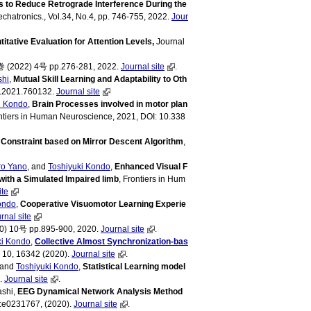
s to Reduce Retrograde Interference During the
chatronics., Vol.34, No.4, pp. 746-755, 2022.
Jour
itative Evaluation for Attention Levels,
Journal
(2022) 4号 pp.276-281, 2022.
Journal site
.
shi
,
Mutual Skill Learning and Adaptability to Oth
ot.2021.760132.
Journal site
i Kondo
,
Brain Processes involved in motor plan
ontiers in Human Neuroscience, 2021, DOI: 10.338
 Constraint based on Mirror Descent Algorithm
,
ro Yano
, and
Toshiyuki Kondo
,
Enhanced Visual F
ith a Simulated Impaired limb
, Frontiers in Hum
ite
ondo
,
Cooperative Visuomotor Learning Experie
rnal site
10号 pp.895-900, 2020.
Journal site
.
ki Kondo
,
Collective Almost Synchronization-bas
s, 10, 16342 (2020).
Journal site
.
, and
Toshiyuki Kondo
,
Statistical Learning model
).
Journal site
.
ashi,
EEG Dynamical Network Analysis Method
:e0231767, (2020).
Journal site
.