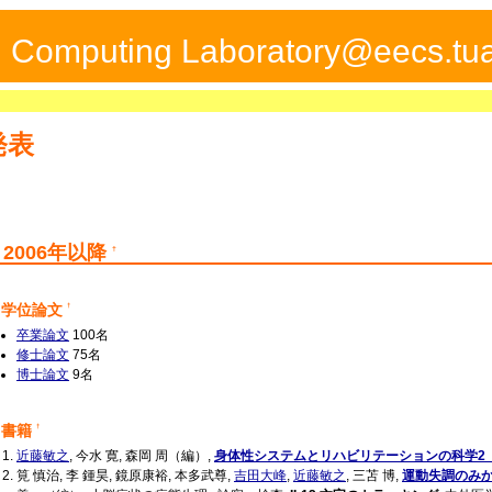
ed Computing Laboratory@eecs.tua
発表
2006年以降
†
学位論文
†
卒業論文
100名
修士論文
75名
博士論文
9名
書籍
†
近藤敏之
, 今水 寛, 森岡 周（編）,
身体性システムとリハビリテーションの科学2
筧 慎治, 李 鍾昊, 鏡原康裕, 本多武尊,
吉田大峰
,
近藤敏之
, 三苫 博,
運動失調のみ