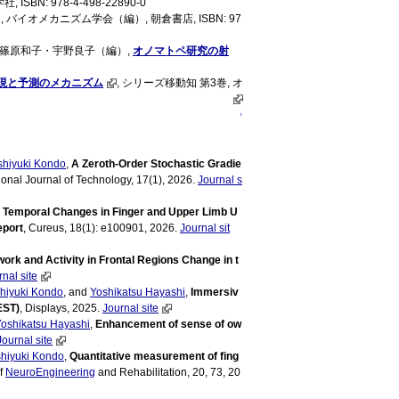
, ISBN: 978-4-498-22890-0
バイオメカニズム学会（編）, 朝倉書店, ISBN: 97
, 篠原和子・宇野良子（編）,
オノマトペ研究の射
現と予測のメカニズム
, シリーズ移動知 第3巻, オ
↑
shiyuki Kondo
,
A Zeroth-Order Stochastic Gradie
tional Journal of Technology, 17(1), 2026.
Journal s
,
Temporal Changes in Finger and Upper Limb U
eport
, Cureus, 18(1): e100901, 2026.
Journal sit
ork and Activity in Frontal Regions Change in t
nal site
hiyuki Kondo
, and
Yoshikatsu Hayashi
,
Immersiv
EST)
, Displays, 2025.
Journal site
oshikatsu Hayashi
,
Enhancement of sense of ow
Journal site
hiyuki Kondo
,
Quantitative measurement of fing
f
NeuroEngineering
and Rehabilitation, 20, 73, 20