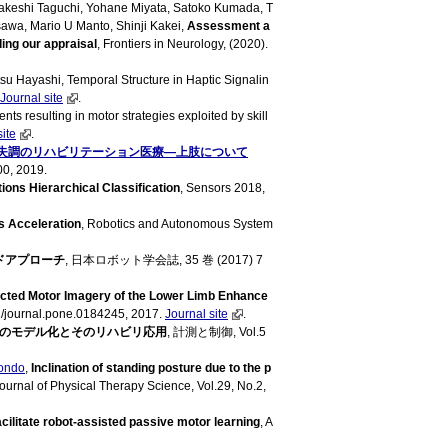
 Takeshi Taguchi, Yohane Miyata, Satoko Kumada, T
sawa, Mario U Manto, Shinji Kakei,
Assessment a
ding our appraisal
, Frontiers in Neurology, (2020).
su Hayashi, Temporal Structure in Haptic Signalin
Journal site
.
s resulting in motor strategies exploited by skill
site
.
失調のリハビリテーション医療―上肢について
00, 2019.
ons Hierarchical Classification
, Sensors 2018,
s Acceleration
, Robotics and Autonomous System
ドアプローチ
, 日本ロボット学会誌, 35 巻 (2017) 7
ected Motor Imagery of the Lower Limb Enhance
/journal.pone.0184245, 2017.
Journal site
.
のモデル化とそのリハビリ応用
, 計測と制御, Vol.5
Kondo
,
Inclination of standing posture due to the p
Journal of Physical Therapy Science, Vol.29, No.2,
litate robot-assisted passive motor learning
, A