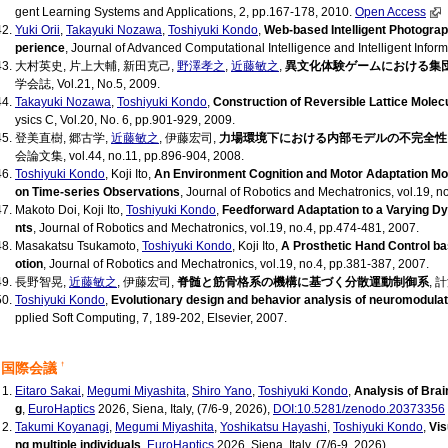
gent Learning Systems and Applications, 2, pp.167-178, 2010.
Open Access
Yuki Orii
,
Takayuki Nozawa
,
Toshiyuki Kondo
,
Web-based Intelligent Photogr
perience
, Journal of Advanced Computational Intelligence and Intelligent Inform
大村英史, 片上大輔, 新田克己,
野澤孝之
,
近藤敏之
,
異文化体験ゲームにおける集
学会誌, Vol.21, No.5, 2009.
Takayuki Nozawa
,
Toshiyuki Kondo
,
Construction of Reversible Lattice Molec
ysics C, Vol.20, No. 6, pp.901-929, 2009.
登美直樹, 郷古学,
近藤敏之
, 伊藤宏司,
力場環境下における内部モデルの不完全性
会論文集, vol.44, no.11, pp.896-904, 2008.
Toshiyuki Kondo
, Koji Ito,
An Environment Cognition and Motor Adaptation Mod
on Time-series Observations
, Journal of Robotics and Mechatronics, vol.19, n
Makoto Doi, Koji Ito,
Toshiyuki Kondo
,
Feedforward Adaptation to a Varying 
nts
, Journal of Robotics and Mechatronics, vol.19, no.4, pp.474-481, 2007.
Masakatsu Tsukamoto,
Toshiyuki Kondo
, Koji Ito,
A Prosthetic Hand Control ba
otion
, Journal of Robotics and Mechatronics, vol.19, no.4, pp.381-387, 2007.
長野智晃,
近藤敏之
, 伊藤宏司,
脊髄と筋骨格系の機構に基づく分散運動制御系
, 
Toshiyuki Kondo
,
Evolutionary design and behavior analysis of neuromodulat
pplied Soft Computing, 7, 189-202, Elsevier, 2007.
国際会議
†
Eitaro Sakai
,
Megumi Miyashita
,
Shiro Yano
,
Toshiyuki Kondo
,
Analysis of Brai
g
,
EuroHaptics
2026, Siena, Italy, (7/6-9, 2026),
DOI:10.5281/zenodo.20373356
Takumi Koyanagi
,
Megumi Miyashita
,
Yoshikatsu Hayashi
,
Toshiyuki Kondo
,
Vis
ng multiple individuals
,
EuroHaptics
2026, Siena, Italy, (7/6-9, 2026)