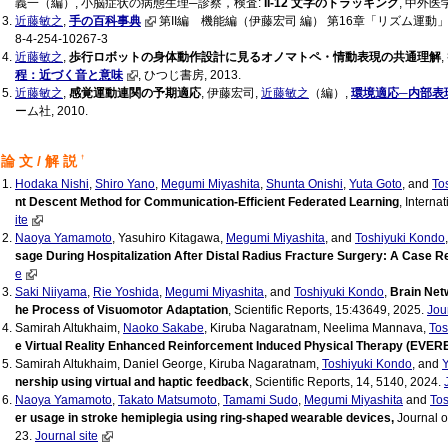
義一（編）, 小脳症状の病態生理─診察，検査:
II-12 文字のトラッキング
, 中外医学社
近藤敏之
,
手の百科事典
第II編 機能編（伊藤宏司 編） 第16章「リズム運動」, 
8-4-254-10267-3
近藤敏之
,
歩行ロボットの身体動作設計に見るオノマトペ・情動表現の共通理解
程：近づく音と意味
, ひつじ書房, 2013.
近藤敏之
,
感覚運動連関の予期適応
, 伊藤宏司,
近藤敏之
（編）,
環境適応─内部表
ーム社, 2010.
論 文 / 解 説
†
Hodaka Nishi
,
Shiro Yano
,
Megumi Miyashita
,
Shunta Onishi
,
Yuta Goto
, and
To
nt Descent Method for Communication-Efficient Federated Learning
, Interna
ite
Naoya Yamamoto
, Yasuhiro Kitagawa,
Megumi Miyashita
, and
Toshiyuki Kondo
sage During Hospitalization After Distal Radius Fracture Surgery: A Case R
e
Saki Niiyama
,
Rie Yoshida
,
Megumi Miyashita
, and
Toshiyuki Kondo
,
Brain Netw
he Process of Visuomotor Adaptation
, Scientific Reports, 15:43649, 2025.
Jour
Samirah Altukhaim,
Naoko Sakabe
, Kiruba Nagaratnam, Neelima Mannava,
Tos
e Virtual Reality Enhanced Reinforcement Induced Physical Therapy (EVER
Samirah Altukhaim, Daniel George, Kiruba Nagaratnam,
Toshiyuki Kondo
, and
Y
nership using virtual and haptic feedback
, Scientific Reports, 14, 5140, 2024.
Naoya Yamamoto
,
Takato Matsumoto
,
Tamami Sudo
,
Megumi Miyashita
and
Tos
er usage in stroke hemiplegia using ring-shaped wearable devices,
Journal o
23.
Journal site