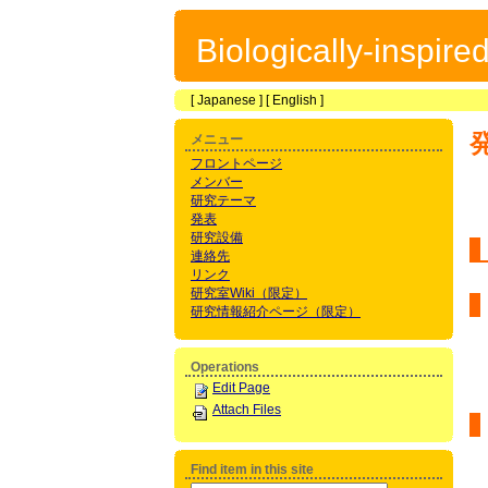
Biologically-inspir
[
Japanese
] [
English
]
メニュー
フロントページ
メンバー
研究テーマ
発表
研究設備
連絡先
リンク
研究室Wiki（限定）
研究情報紹介ページ（限定）
Operations
Edit Page
Attach Files
Find item in this site