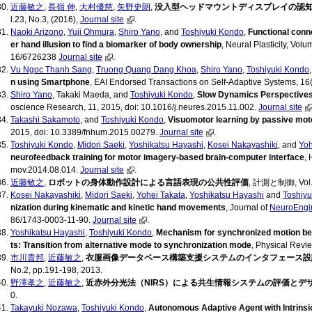
近藤敏之
,
長嶺 伸
,
大村優慈
,
矢野史朗
,
没入型ヘッドマウントディスプレイの認
l.23, No.3, (2016),
Journal site
.
Naoki Arizono
,
Yuji Ohmura
,
Shiro Yano
, and
Toshiyuki Kondo
,
Functional conn
er hand illusion to find a biomarker of body ownership
, Neural Plasticity, Vol
16/6726238
Journal site
.
Vu Ngoc Thanh Sang
,
Truong Quang Dang Khoa
,
Shiro Yano
,
Toshiyuki Kondo
n using Smartphone
, EAI Endorsed Transactions on Self-Adaptive Systems, 16(
Shiro Yano
, Takaki Maeda, and
Toshiyuki Kondo
,
Slow Dynamics Perspectives
oscience Research, 11, 2015, doi: 10.1016/j.neures.2015.11.002.
Journal site
Takashi Sakamoto
, and
Toshiyuki Kondo
,
Visuomotor learning by passive mot
2015, doi: 10.3389/fnhum.2015.00279.
Journal site
.
Toshiyuki Kondo
,
Midori Saeki
,
Yoshikatsu Hayashi
,
Kosei Nakayashiki
, and
Yoh
neurofeedback training for motor imagery-based brain-computer interface
,
mov.2014.08.014.
Journal site
.
近藤敏之
,
ロボットの身体動作設計による言語表現の公共性評価
, 計測と制御, Vol.5
Kosei Nakayashiki
,
Midori Saeki
,
Yohei Takata
,
Yoshikatsu Hayashi
and
Toshiyu
nization during kinematic and kinetic hand movements
, Journal of
NeuroEngi
86/1743-0003-11-90.
Journal site
.
Yoshikatsu Hayashi
,
Toshiyuki Kondo
,
Mechanism for synchronized motion be
ts: Transition from alternative mode to synchronization mode
, Physical Revie
市川貴邦
,
近藤敏之
,
衣服画像データベース構築支援システムのインタフェース設
No.2, pp.191-198, 2013.
野澤孝之
,
近藤敏之
,
近赤外分光法（NIRS）による共生情報システムの評価とデ
0.
Takayuki Nozawa
,
Toshiyuki Kondo
,
Autonomous Adaptive Agent with Intrinsic