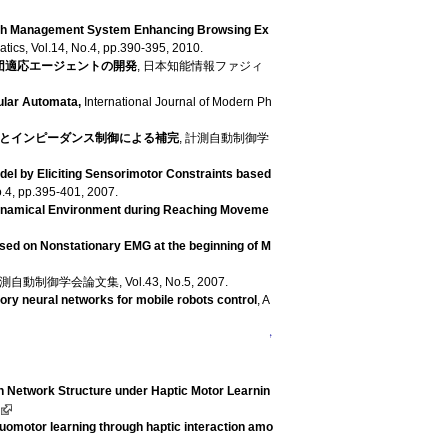
aph Management System Enhancing Browsing Ex
atics, Vol.14, No.4, pp.390-395, 2010.
団適応エージェントの開発
, 日本知能情報ファジィ
ular Automata,
International Journal of Modern Ph
とインピーダンス制御による補完
, 計測自動制御学
el by Eliciting Sensorimotor Constraints based
o.4, pp.395-401, 2007.
Dynamical Environment during Reaching Moveme
sed on Nonstationary EMG at the beginning of M
計測自動制御学会論文集, Vol.43, No.5, 2007.
ory neural networks for mobile robots control
, A
↑
n Network Structure under Haptic Motor Learnin
uomotor learning through haptic interaction amo