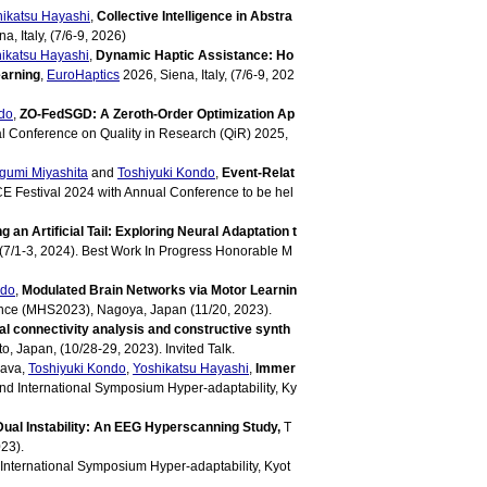
ikatsu Hayashi
,
Collective Intelligence in Abstra
a, Italy, (7/6-9, 2026)
ikatsu Hayashi
,
Dynamic Haptic Assistance: Ho
earning
,
EuroHaptics
2026, Siena, Italy, (7/6-9, 202
do
,
ZO-FedSGD: A Zeroth-Order Optimization Ap
al Conference on Quality in Research (QiR) 2025,
gumi Miyashita
and
Toshiyuki Kondo
,
Event-Relat
E Festival 2024 with Annual Conference to be hel
 an Artificial Tail: Exploring Neural Adaptation t
 (7/1-3, 2024). Best Work In Progress Honorable M
ndo
,
Modulated Brain Networks via Motor Learnin
ce (MHS2023), Nagoya, Japan (11/20, 2023).
l connectivity analysis and constructive synth
, Japan, (10/28-29, 2023). Invited Talk.
nava,
Toshiyuki Kondo
,
Yoshikatsu Hayashi
,
Immer
d International Symposium Hyper-adaptability, Ky
Dual Instability: An EEG Hyperscanning Study,
T
23).
International Symposium Hyper-adaptability, Kyot