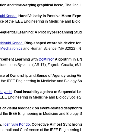
ion and time-varying graphical lasso,
The 2nd I
yuki Kondo
,
Hand Velocity in Passive Motor Expe
nce of the IEEE Engineering in Medicine and Biolo
Sequential Learning: A Pilot Hyperscanning Stud
shiyuki Kondo
,
Ring-shaped wearable device for
Mechatronics
and Human Science (MHS2022), N
orcement Learning with
CoMirror
Algorithm in a N
Autonomous Systems (IAS-17), Zagreb, Croatia, (6/1
se of Ownership and Sense of Agency using Vir
f the IEEE Engineering in Medicine and Biology So
Hayashi
,
Dual Instability against to Sequential Le
 IEEE Engineering in Medicine and Biology Society
s of visual feedback on event-related desynchro
of the IEEE Engineering in Medicine and Biology S
a,
Toshiyuki Kondo
,
Collective Almost Synchroniz
International Conference of the IEEE Engineering i