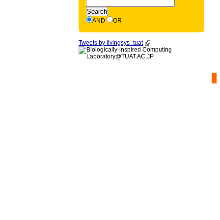
AND
OR
Tweets by livingsys_tuat