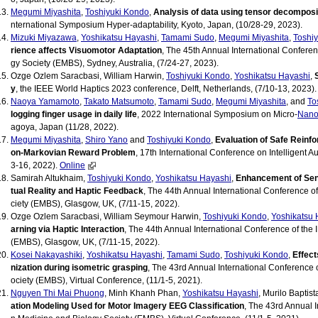
Megumi Miyashita
,
Toshiyuki Kondo
,
Analysis of data using tensor decomposit
nternational Symposium Hyper-adaptability, Kyoto, Japan, (10/28-29, 2023).
Mizuki Miyazawa
,
Yoshikatsu Hayashi
,
Tamami Sudo
,
Megumi Miyashita
,
Toshi
rience affects Visuomotor Adaptation
, The 45th Annual International Confere
gy Society (EMBS), Sydney, Australia, (7/24-27, 2023).
Ozge Ozlem Saracbasi, William Harwin,
Toshiyuki Kondo
,
Yoshikatsu Hayashi
,
y
, the IEEE World Haptics 2023 conference, Delft, Netherlands, (7/10-13, 2023).
Naoya Yamamoto
,
Takato Matsumoto
,
Tamami Sudo
,
Megumi Miyashita
, and
To
logging finger usage in daily life
, 2022 International Symposium on Micro-
Nano
agoya, Japan (11/28, 2022).
Megumi Miyashita
,
Shiro Yano
and
Toshiyuki Kondo
,
Evaluation of Safe Reinf
on-Markovian Reward Problem
, 17th International Conference on Intelligent 
3-16, 2022).
Online
Samirah Altukhaim,
Toshiyuki Kondo
,
Yoshikatsu Hayashi
,
Enhancement of Sen
tual Reality and Haptic Feedback
, The 44th Annual International Conference o
ciety (EMBS), Glasgow, UK, (7/11-15, 2022).
Ozge Ozlem Saracbasi, William Seymour Harwin,
Toshiyuki Kondo
,
Yoshikatsu 
arning via Haptic Interaction
, The 44th Annual International Conference of the
(EMBS), Glasgow, UK, (7/11-15, 2022).
Kosei Nakayashiki
,
Yoshikatsu Hayashi
,
Tamami Sudo
,
Toshiyuki Kondo
,
Effect
nization during isometric grasping
, The 43rd Annual International Conference 
ociety (EMBS), Virtual Conference, (11/1-5, 2021).
Nguyen Thi Mai Phuong
, Minh Khanh Phan,
Yoshikatsu Hayashi
, Murilo Baptist
ation Modeling Used for Motor Imagery EEG Classification
, The 43rd Annual 