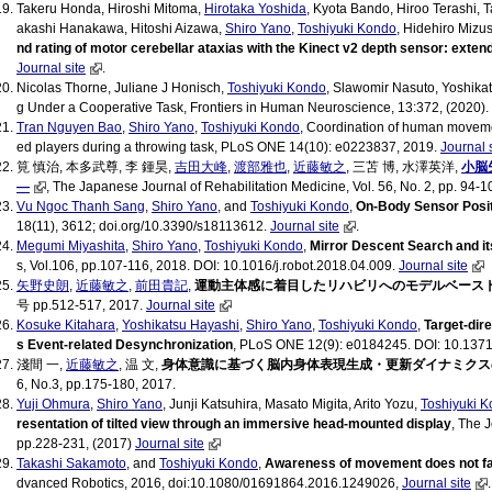
Takeru Honda, Hiroshi Mitoma,
Hirotaka Yoshida
, Kyota Bando, Hiroo Terashi,
akashi Hanakawa, Hitoshi Aizawa,
Shiro Yano
,
Toshiyuki Kondo
, Hidehiro Mizu
nd rating of motor cerebellar ataxias with the Kinect v2 depth sensor: exten
Journal site
.
Nicolas Thorne, Juliane J Honisch,
Toshiyuki Kondo
, Slawomir Nasuto, Yoshikat
g Under a Cooperative Task, Frontiers in Human Neuroscience, 13:372, (2020).
Tran Nguyen Bao
,
Shiro Yano
,
Toshiyuki Kondo
, Coordination of human movement
ed players during a throwing task, PLoS ONE 14(10): e0223837, 2019.
Journal 
筧 慎治, 本多武尊, 李 鍾昊,
吉田大峰
,
渡部雅也
,
近藤敏之
, 三苫 博, 水澤英洋,
小脳
―
, The Japanese Journal of Rehabilitation Medicine, Vol. 56, No. 2, pp. 94-1
Vu Ngoc Thanh Sang
,
Shiro Yano
, and
Toshiyuki Kondo
,
On-Body Sensor Positi
18(11), 3612; doi.org/10.3390/s18113612.
Journal site
.
Megumi Miyashita
,
Shiro Yano
,
Toshiyuki Kondo
,
Mirror Descent Search and it
s, Vol.106, pp.107-116, 2018. DOI: 10.1016/j.robot.2018.04.009.
Journal site
矢野史朗
,
近藤敏之
,
前田貴記
,
運動主体感に着目したリハビリへのモデルベース
号 pp.512-517, 2017.
Journal site
Kosuke Kitahara
,
Yoshikatsu Hayashi
,
Shiro Yano
,
Toshiyuki Kondo
,
Target-dir
s Event-related Desynchronization
, PLoS ONE 12(9): e0184245. DOI: 10.1371
淺間 一,
近藤敏之
, 温 文,
身体意識に基づく脳内身体表現生成・更新ダイナミクス
6, No.3, pp.175-180, 2017.
Yuji Ohmura
,
Shiro Yano
, Junji Katsuhira, Masato Migita, Arito Yozu,
Toshiyuki 
resentation of tilted view through an immersive head-mounted display
, The 
pp.228-231, (2017)
Journal site
Takashi Sakamoto
, and
Toshiyuki Kondo
,
Awareness of movement does not faci
dvanced Robotics, 2016, doi:10.1080/01691864.2016.1249026,
Journal site
.