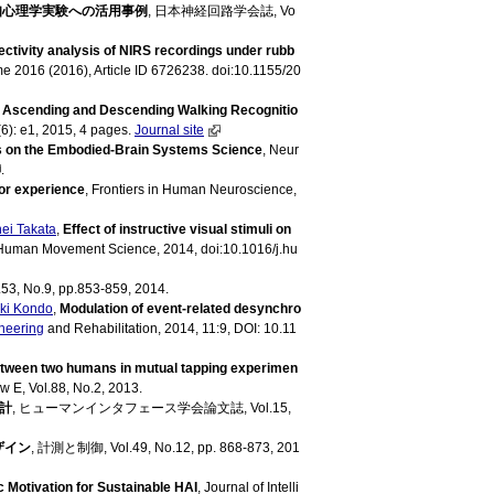
知心理学実験への活用事例
, 日本神経回路学会誌, Vo
ectivity analysis of NIRS recordings under rubb
ume 2016 (2016), Article ID 6726238. doi:10.1155/20
,
Ascending and Descending Walking Recognitio
6): e1, 2015, 4 pages.
Journal site
 on the Embodied-Brain Systems Science
, Neur
.
or experience
, Frontiers in Human Neuroscience,
ei Takata
,
Effect of instructive visual stimuli on
 Human Movement Science, 2014, doi:10.1016/j.hu
3, No.9, pp.853-859, 2014.
ki Kondo
,
Modulation of event-related desynchro
neering
and Rehabilitation, 2014, 11:9, DOI: 10.11
tween two humans in mutual tapping experimen
w E, Vol.88, No.2, 2013.
計
, ヒューマンインタフェース学会論文誌, Vol.15,
ザイン
, 計測と制御, Vol.49, No.12, pp. 868-873, 201
 Motivation for Sustainable HAI
, Journal of Intelli