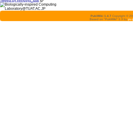
Tweets by livingsys_tuat
PukiWiki 1.4.7
Copyright © 2
Based on "PukiWiki" 1.3 by
yu-j