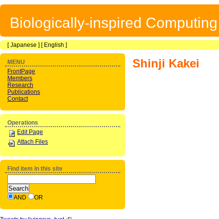
Biologically-inspired Computin
[
Japanese
] [
English
]
Shinji Kakei
MENU
FrontPage
Members
Research
Publications
Contact
Operations
Edit Page
Attach Files
Find item in this site
AND
OR