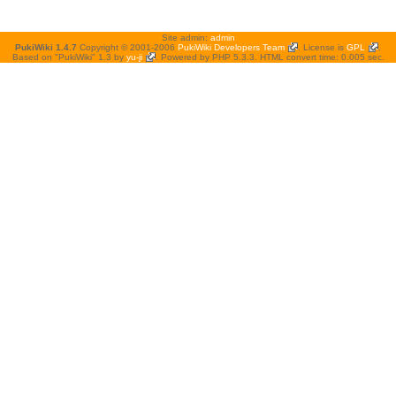
Site admin:
admin
PukiWiki 1.4.7
Copyright © 2001-2006
PukiWiki Developers Team
. License is
GPL
.
Based on "PukiWiki" 1.3 by
yu-ji
. Powered by PHP 5.3.3. HTML convert time: 0.005 sec.