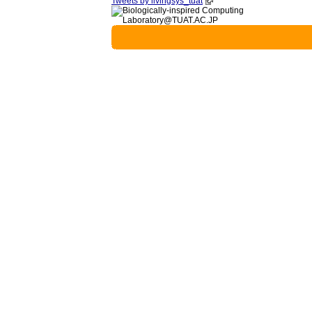
Tweets by livingsys_tuat