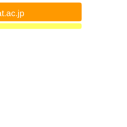
t.ac.jp