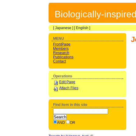
Biologically-inspir
[
Japanese
] [
English
]
J
MENU
FrontPage
Members
Research
Publications
Contact
Operations
Edit Page
Attach Files
Find item in this site
AND
OR