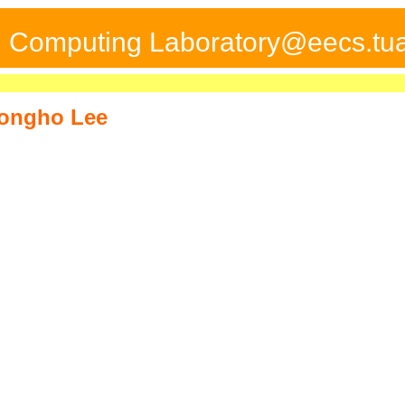
ed Computing Laboratory@eecs.tua
ongho Lee