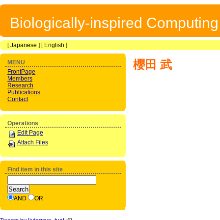
Biologically-inspired Computin
[
Japanese
] [
English
]
櫻田 武
MENU
FrontPage
Members
Research
Publications
Contact
Operations
Edit Page
Attach Files
Find item in this site
AND
OR