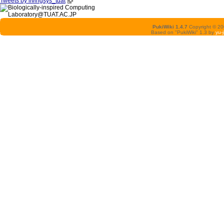
Tweets by livingsys_tuat
PukiWiki 1.4.7
Copyright © 2
Based on "PukiWiki" 1.3 by
yu-j