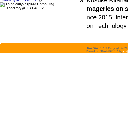
Kosuke Kitaha
Tweets by livingsys_tuat
mageries on 
nce 2015, Inter
on Technology 
PukiWiki 1.4.7
Copyright © 2
Based on "PukiWiki" 1.3 by
yu-j