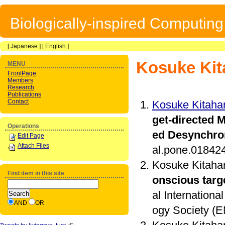
Biologically-inspired Computin
[
Japanese
] [
English
]
Kosuke Kit
MENU
FrontPage
Members
Research
Publications
Contact
Kosuke Kitaha
get-directed 
Operations
ed Desynchro
Edit Page
Attach Files
al.pone.01842
Kosuke Kitaha
Find item in this site
onscious targ
al Internation
AND
OR
ogy Society (EM