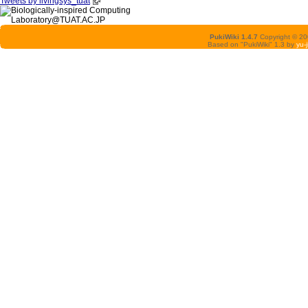
Tweets by livingsys_tuat
PukiWiki 1.4.7
Copyright © 2
Based on "PukiWiki" 1.3 by
yu-j