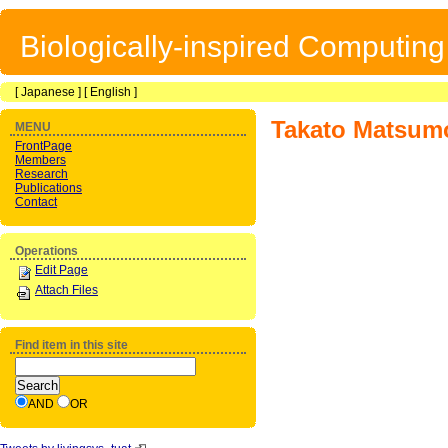
Biologically-inspired Computin
[
Japanese
] [
English
]
Takato Matsum
MENU
FrontPage
Members
Research
Publications
Contact
Operations
Edit Page
Attach Files
Find item in this site
AND
OR