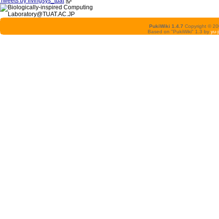
Tweets by livingsys_tuat
PukiWiki 1.4.7
Copyright © 2
Based on "PukiWiki" 1.3 by
yu-j