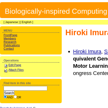
Biologically-inspired Computin
[
Japanese
] [
English
]
Hiroki Imur
MENU
FrontPage
Members
Research
Publications
Contact
Hiroki Imura
,
S
quivalent Gene
Operations
Motor Learni
Edit Page
Attach Files
ongress Center
Find item in this site
AND
OR