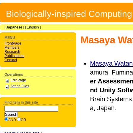
Biologically-inspired Computin
[
Japanese
] [
English
]
Masaya Wa
MENU
FrontPage
Members
Research
Publications
Contact
Masaya Watan
amura, Fumina
Operations
er Assessmen
Edit Page
Attach Files
nd Unity Soft
Brain Systems 
Find item in this site
a, Japan.
AND
OR