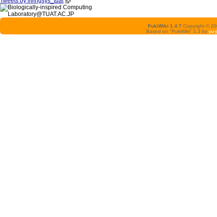
Tweets by livingsys_tuat
PukiWiki 1.4.7
Copyright © 2
Based on "PukiWiki" 1.3 by
yu-j