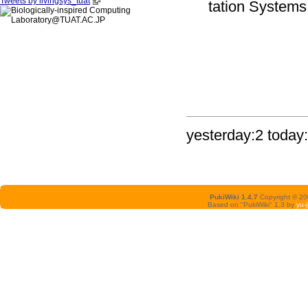
Tweets by livingsys_tuat
tation Systems,
yesterday:2 today:
PukiWiki 1.4.7
Copyright © 2
Based on "PukiWiki" 1.3 by
yu-j