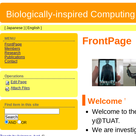
Biologically-inspired Computin
[
Japanese
] [
English
]
FrontPage
MENU
FrontPage
Members
Research
Publications
Contact
Operations
Edit Page
Attach Files
Welcome
†
Find item in this site
Welcome to the
y@TUAT.
AND
OR
We are investi