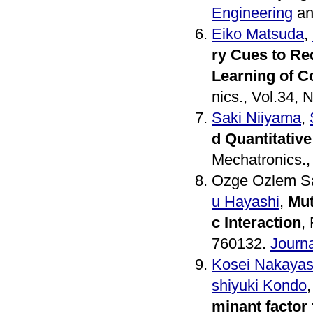
Engineering
an
Eiko Matsuda
,
ry Cues to Re
Learning of Co
nics., Vol.34, 
Saki Niiyama
,
d Quantitative
Mechatronics.,
Ozge Ozlem Sa
u Hayashi
,
Mut
c Interaction
,
760132.
Journa
Kosei Nakayas
shiyuki Kondo
minant factor