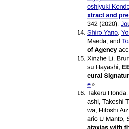
oshiyuki Kond
xtract and pre
342 (2020).
Jou
Shiro Yano
,
Yo
Maeda, and
To
of Agency
acce
Xinzhe Li, Bru
su Hayashi,
EE
eural Signatu
e
.
Takeru Honda,
ashi, Takeshi
wa, Hitoshi Ai
ario U Manto, 
ataxias with t