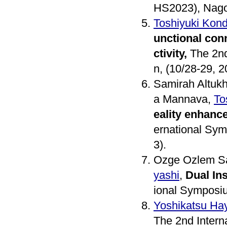
HS2023), Nagoy
Toshiyuki Kon
unctional conn
ctivity,
The 2nd
n, (10/28-29, 2
Samirah Altuk
a Mannava,
To
eality enhanc
ernational Sym
3).
Ozge Ozlem S
yashi
,
Dual In
ional Symposiu
Yoshikatsu Ha
The 2nd Intern