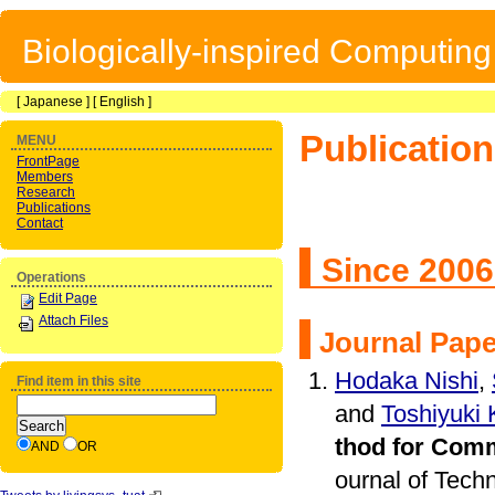
Biologically-inspired Computin
[
Japanese
] [
English
]
Publicatio
MENU
FrontPage
Members
Research
Publications
Contact
Since 200
Operations
Edit Page
Attach Files
Journal Pap
Hodaka Nishi
,
Find item in this site
and
Toshiyuki
thod for Comm
AND
OR
ournal of Tech