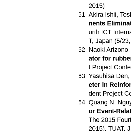
2015)
Akira Ishii, To
nents Elimina
urth ICT Inter
T, Japan (5/23
Naoki Arizono,
ator for rubbe
t Project Conf
Yasuhisa Den,
eter in Reinf
dent Project C
Quang N. Nguy
or Event-Rela
The 2015 Fourt
2015), TUAT, J