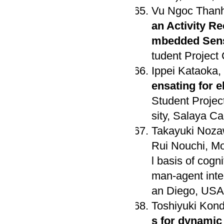
Vu Ngoc Thanh
an Activity R
mbedded Sens
tudent Project
Ippei Kataoka,
ensating for 
Student Projec
sity, Salaya C
Takayuki Noza
Rui Nouchi, M
l basis of cogn
man-agent inte
an Diego, USA 
Toshiyuki Kon
s for dynamic