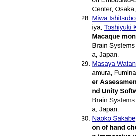
Center, Osaka,
Miwa Ishitsubo
iya,
Toshiyuki
Macaque mon
Brain Systems 
a, Japan.
Masaya Watan
amura, Fumina
er Assessmen
nd Unity Soft
Brain Systems 
a, Japan.
Naoko Sakabe
on of hand ch