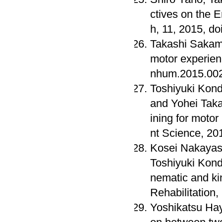
ctives on the
h, 11, 2015, d
Takashi Sakamo
motor experien
nhum.2015.00
Toshiyuki Kond
and Yohei Takat
ining for moto
nt Science, 20
Kosei Nakayash
Toshiyuki Kond
nematic and ki
Rehabilitation
Yoshikatsu Hay