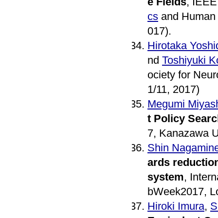
e Fields
, IEEE
cs
and Human S
017).
Hirotaka Yoshi
nd
Toshiyuki 
ociety for Neu
1/11, 2017)
Megumi Miyash
t Policy Sear
7, Kanazawa Un
Shin Nagamin
ards reduction
system
, Inter
bWeek2017, Lo
Hiroki Imura
,
S