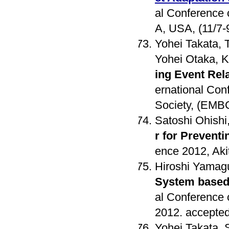
al Conference
A, USA, (11/7-
Yohei Takata, 
Yohei Otaka, Ko
ing Event Rel
ernational Con
Society, (EMB
Satoshi Ohishi
r for Prevent
ence 2012, Aki
Hiroshi Yamag
System based 
al Conference 
2012. accepted
Yohei Takata, 