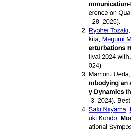
mmunication-E
erence on Qual
–28, 2025).
Ryohei Tozaki
kita,
Megumi Mi
erturbations 
tival 2024 with
024)
Mamoru Ueda
mbodying an A
y Dynamics
th
-3, 2024). Bes
Saki Niiyama
,
uki Kondo
,
Mod
ational Sympo