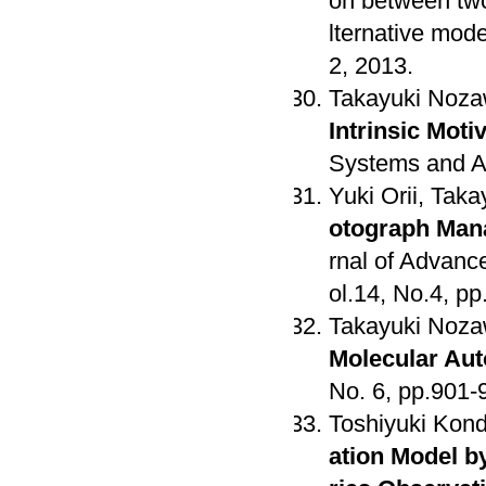
on between two
lternative mod
2, 2013.
Takayuki Noza
Intrinsic Moti
Systems and Ap
Yuki Orii, Tak
otograph Man
rnal of Advance
ol.14, No.4, p
Takayuki Noza
Molecular Au
No. 6, pp.901-
Toshiyuki Kondo
ation Model b