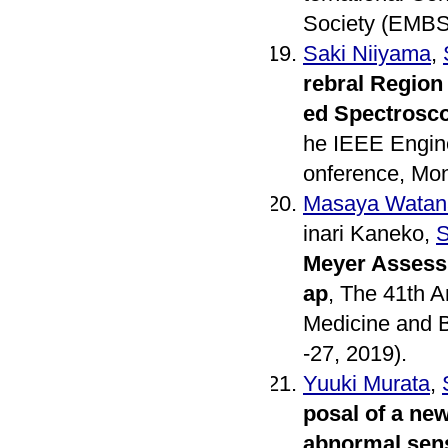
Society (EMBS)
Saki Niiyama
,
rebral Region
ed Spectrosco
he IEEE Engine
onference, Mon
Masaya Watan
inari Kaneko,
S
Meyer Assess
ap
, The 41th A
Medicine and B
-27, 2019).
Yuuki Murata
,
posal of a new
abnormal sen