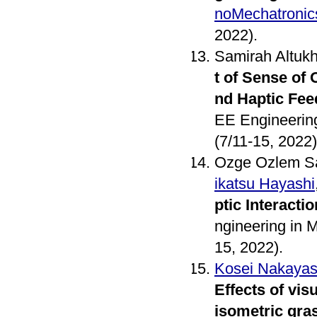
noMechatronic
2022).
Samirah Altuk
t of Sense of
nd Haptic Fe
EE Engineerin
(7/11-15, 2022)
Ozge Ozlem Sa
ikatsu Hayashi
ptic Interactio
ngineering in 
15, 2022).
Kosei Nakayas
Effects of vi
isometric gra