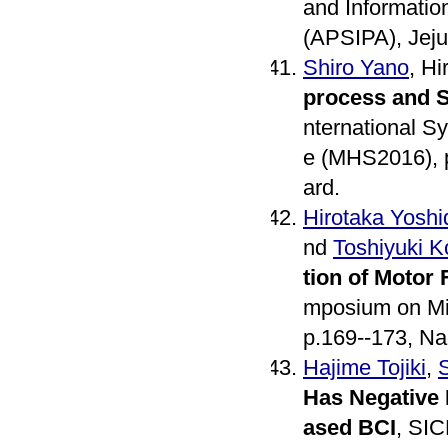
and Informati
(APSIPA), Jeju
Shiro Yano
, H
process and S
nternational S
e (MHS2016), p
ard.
Hirotaka Yoshi
nd
Toshiyuki 
tion of Motor
mposium on Mi
p.169--173, Na
Hajime Tojiki
,
Has Negative 
ased BCI
, SIC