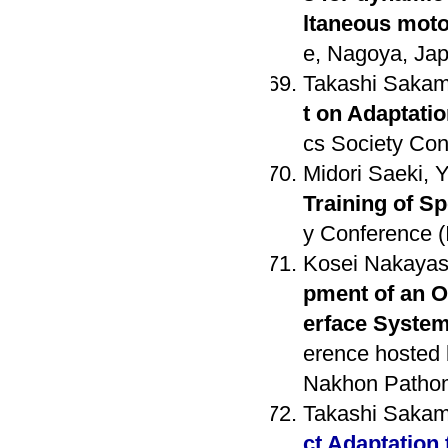
ltaneous moto
e, Nagoya, Jap
Takashi Sakam
t on Adaptati
cs Society Con
Midori Saeki, 
Training of 
y Conference (
Kosei Nakayash
pment of an O
erface Syste
erence hosted 
Nakhon Pathom
Takashi Sakam
ct Adaptation