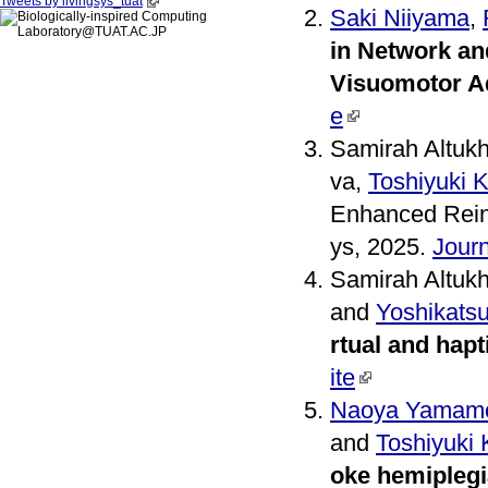
Tweets by livingsys_tuat
Saki Niiyama
,
in Network an
Visuomotor A
e
Samirah Altuk
va,
Toshiyuki 
Enhanced Rein
ys, 2025.
Journ
Samirah Altuk
and
Yoshikats
rtual and hap
ite
Naoya Yamam
and
Toshiyuki
oke hemiplegi