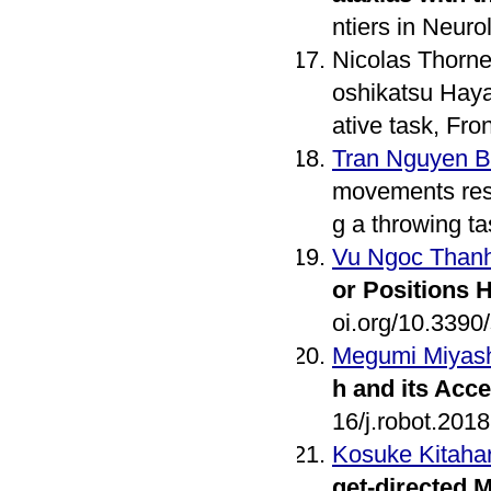
ntiers in Neuro
Nicolas Thorne
oshikatsu Hayas
ative task, Fr
Tran Nguyen 
movements resul
g a throwing 
Vu Ngoc Than
or Positions H
oi.org/10.339
Megumi Miyash
h and its Acce
16/j.robot.201
Kosuke Kitaha
get-directed 