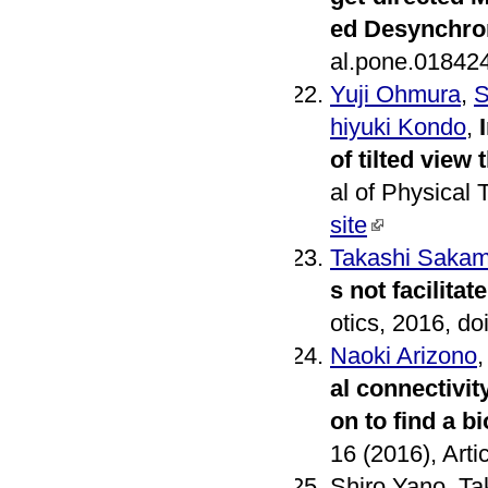
ed Desynchro
al.pone.01842
Yuji Ohmura
,
S
hiyuki Kondo
,
of tilted vie
al of Physical
site
Takashi Sakam
s not facilita
otics, 2016, 
Naoki Arizono
al connectivit
on to find a 
16 (2016), Art
Shiro Yano, T