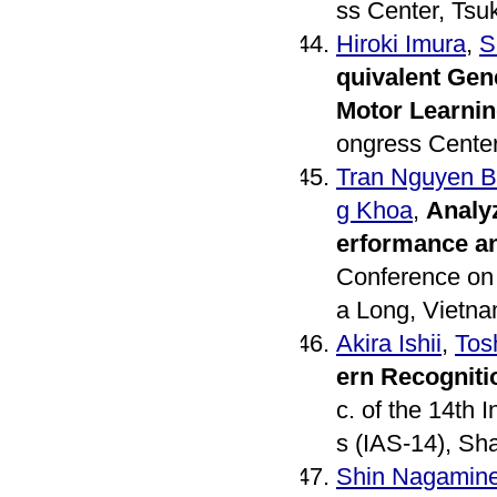
ss Center, Tsu
Hiroki Imura
,
S
quivalent Gene
Motor Learni
ongress Center
Tran Nguyen 
g Khoa
,
Analyz
erformance a
Conference on
a Long, Vietna
Akira Ishii
,
Tos
ern Recogniti
c. of the 14th
s (IAS-14), Sh
Shin Nagamin