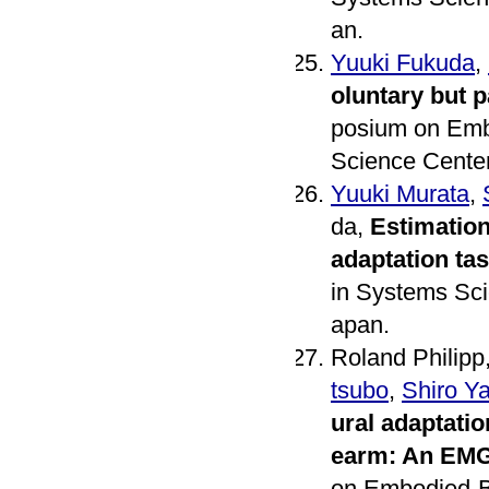
an.
Yuuki Fukuda
,
oluntary but 
posium on Embo
Science Center
Yuuki Murata
,
da,
Estimation
adaptation ta
in Systems Sci
apan.
Roland Philipp
tsubo
,
Shiro Y
ural adaptatio
earm: An EMG
on Embodied-Br