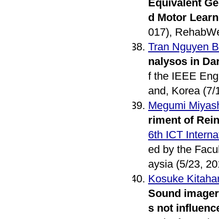
Equivalent Gen
d Motor Learn
017), RehabWe
Tran Nguyen 
nalysos in Da
f the IEEE Eng
and, Korea (7/
Megumi Miyash
riment of Rei
6th ICT Intern
ed by the Facu
aysia (5/23, 20
Kosuke Kitaha
Sound imagery
s not influen