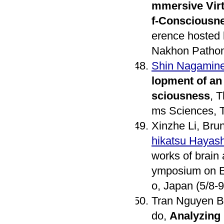
mmersive Virt
f-Consciousn
erence hosted 
Nakhon Pathom
Shin Nagamin
lopment of an
sciousness
, 
ms Sciences, T
Xinzhe Li, Bru
hikatsu Hayash
works of brain a
ymposium on E
o, Japan (5/8-9
Tran Nguyen B
do,
Analyzing