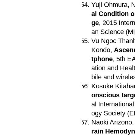
Yuji Ohmura, N
al Condition 
ge
, 2015 Inte
an Science (M
Vu Ngoc Thanh
Kondo,
Ascend
tphone
, 5th E
ation and Heal
bile and wirel
Kosuke Kitaha
onscious targ
al Internation
ogy Society (EM
Naoki Arizono,
rain Hemodyn