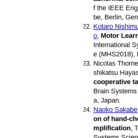
f the IEEE Eng
be, Berlin, Ge
Kotaro Nishim
o
,
Motor Lear
International 
e (MHS2018), 
Nicolas Thorne
shikatsu Haya
cooperative t
Brain Systems 
a, Japan.
Naoko Sakabe
on of hand-ch
mplification
, 
Systems Scienc