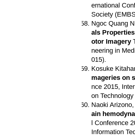
ernational Con
Society (EMBS),
Ngoc Quang Ng
als Propertie
otor Imagery
T
neering in Medi
015).
Kosuke Kitaha
mageries on 
nce 2015, Inter
on Technology 
Naoki Arizono,
ain hemodyna
l Conference 2
Information Te