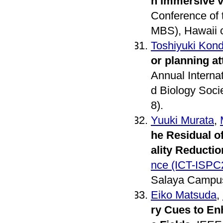
n immersive v
Conference of 
MBS), Hawaii c
Toshiyuki Kon
or planning a
Annual Interna
d Biology Soci
8).
Yuuki Murata
,
he Residual o
ality Reductio
nce (ICT-ISPC
Salaya Campus
Eiko Matsuda
,
ry Cues to En