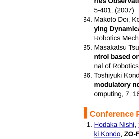
ries Observat
5-401, (2007)
Makoto Doi, Ko
ying Dynamic
Robotics Mecha
Masakatsu Tsuk
ntrol based o
nal of Robotics
Toshiyuki Kon
modulatory ne
omputing, 7, 1
Conference 
Hodaka Nishi
,
ki Kondo
,
ZO-F