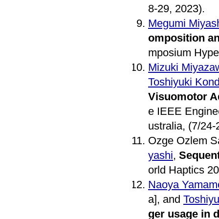
8-29, 2023).
Megumi Miyash
omposition an
mposium Hyper-
Mizuki Miyaza
Toshiyuki Kon
Visuomotor A
e IEEE Enginee
ustralia, (7/24-
Ozge Ozlem Sa
yashi
,
Sequent
orld Haptics 20
Naoya Yamam
a], and
Toshiy
ger usage in da