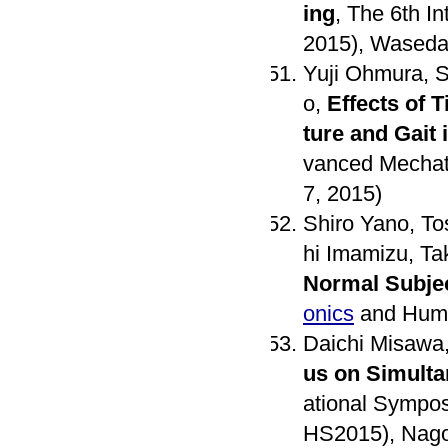
ing
, The 6th I
2015), Waseda 
Yuji Ohmura, S
o,
Effects of 
ture and Gait 
vanced Mechatr
7, 2015)
Shiro Yano, To
hi Imamizu, T
Normal Subje
onics
and Huma
Daichi Misawa,
us on Simulta
ational Sympo
HS2015), Nago