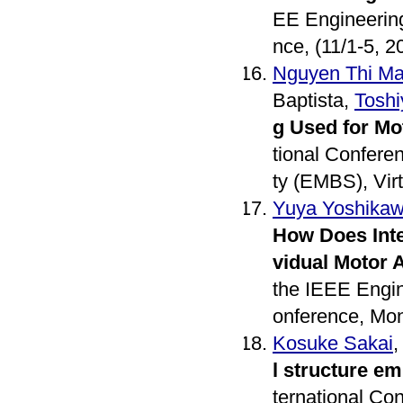
EE Engineering
nce, (11/1-5, 2
Nguyen Thi Ma
Baptista,
Toshi
g Used for Mo
tional Confere
ty (EMBS), Virt
Yuya Yoshika
How Does Inte
vidual Motor 
the IEEE Engin
onference, Mon
Kosuke Sakai
l structure e
ternational Co