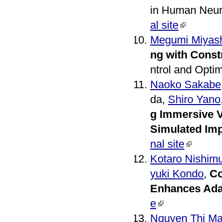
in Human Neur
al site
Megumi Miyash
ng with Const
ntrol and Opti
Naoko Sakabe
da,
Shiro Yano
g Immersive V
Simulated Imp
nal site
Kotaro Nishim
yuki Kondo
,
Co
Enhances Adap
e
Nguyen Thi Ma