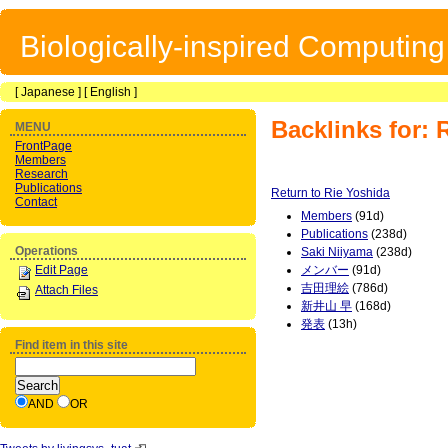
Biologically-inspired Computin
[
Japanese
] [
English
]
Backlinks for: 
MENU
FrontPage
Members
Research
Publications
Return to Rie Yoshida
Contact
Members
(91d)
Publications
(238d)
Operations
Saki Niiyama
(238d)
Edit Page
メンバー
(91d)
吉田理絵
(786d)
Attach Files
新井山 早
(168d)
発表
(13h)
Find item in this site
AND
OR