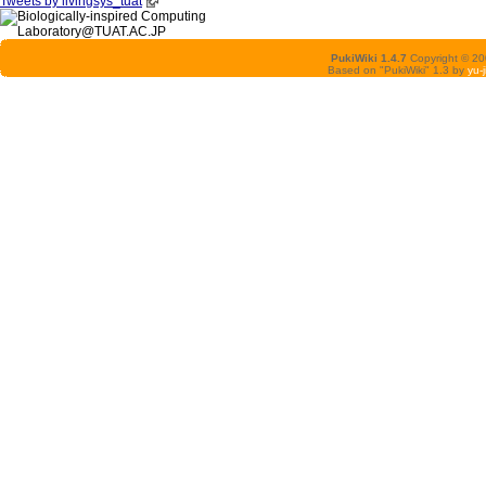
Tweets by livingsys_tuat
PukiWiki 1.4.7
Copyright © 2
Based on "PukiWiki" 1.3 by
yu-j