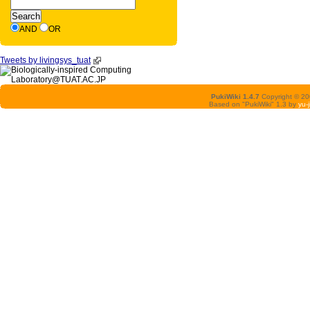
AND
OR
Tweets by livingsys_tuat
PukiWiki 1.4.7
Copyright © 2
Based on "PukiWiki" 1.3 by
yu-j