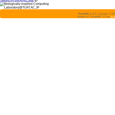
Tweets by livingsys_tuat
PukiWiki 1.4.7
Copyright © 2
Based on "PukiWiki" 1.3 by
yu-j