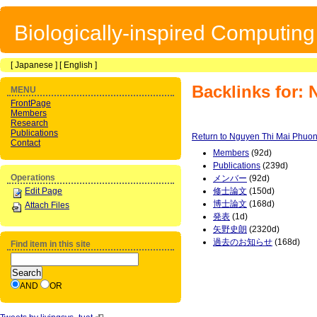
Biologically-inspired Computin
[
Japanese
] [
English
]
Backlinks for:
MENU
FrontPage
Members
Research
Publications
Return to Nguyen Thi Mai Phuo
Contact
Members
(92d)
Publications
(239d)
Operations
メンバー
(92d)
Edit Page
修士論文
(150d)
博士論文
(168d)
Attach Files
発表
(1d)
矢野史朗
(2320d)
過去のお知らせ
(168d)
Find item in this site
AND
OR