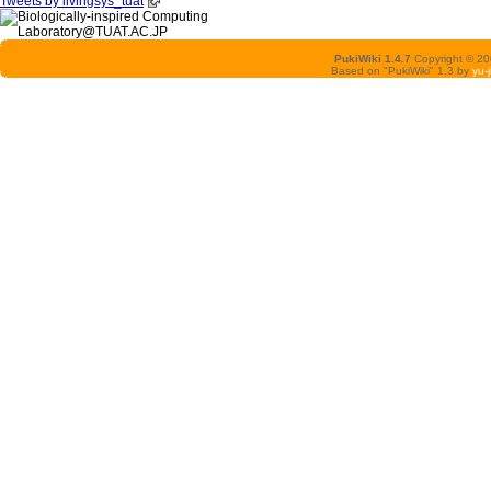
Tweets by livingsys_tuat
PukiWiki 1.4.7
Copyright © 2
Based on "PukiWiki" 1.3 by
yu-j