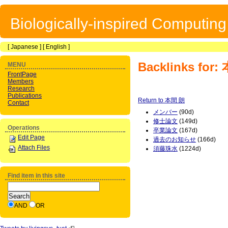
Biologically-inspired Computin
[
Japanese
] [
English
]
Backlinks for
MENU
FrontPage
Members
Research
Publications
Return to 本間 朗
Contact
メンバー
(90d)
修士論文
(149d)
Operations
卒業論文
(167d)
Edit Page
過去のお知らせ
(166d)
Attach Files
須藤珠水
(1224d)
Find item in this site
AND
OR