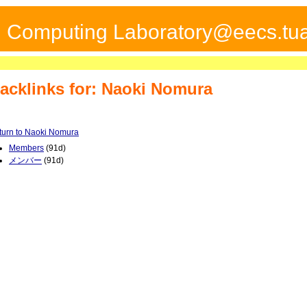
ed Computing Laboratory@eecs.tua
acklinks for: Naoki Nomura
turn to Naoki Nomura
Members
(91d)
メンバー
(91d)