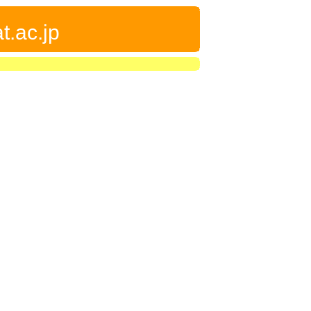
t.ac.jp