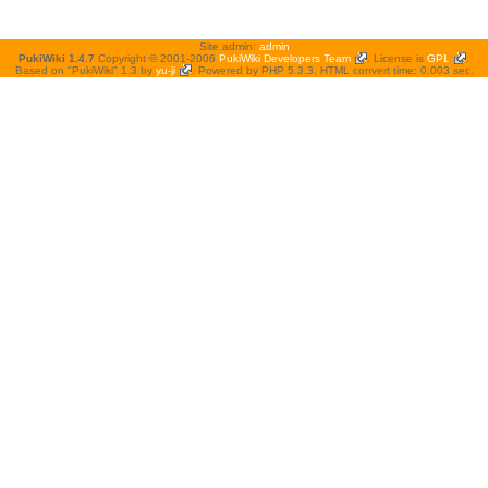
Site admin:
admin
PukiWiki 1.4.7
Copyright © 2001-2006
PukiWiki Developers Team
. License is
GPL
.
Based on "PukiWiki" 1.3 by
yu-ji
. Powered by PHP 5.3.3. HTML convert time: 0.003 sec.