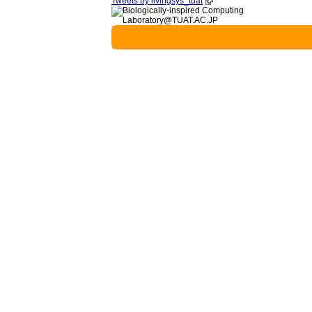
Tweets by livingsys_tuat