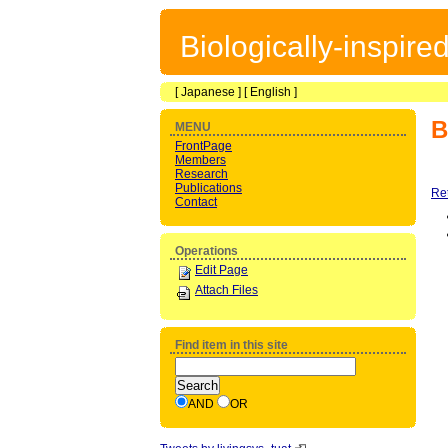
Biologically-inspir
[
Japanese
] [
English
]
B
MENU
FrontPage
Members
Research
Publications
Re
Contact
Operations
Edit Page
Attach Files
Find item in this site
AND
OR