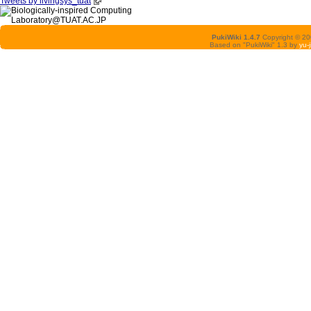
Tweets by livingsys_tuat
PukiWiki 1.4.7
Copyright © 2
Based on "PukiWiki" 1.3 by
yu-j