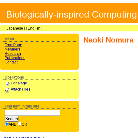
Biologically-inspired Computin
[
Japanese
] [
English
]
Naoki Nomura
MENU
FrontPage
Members
Research
Publications
Contact
Operations
Edit Page
Attach Files
Find item in this site
AND
OR