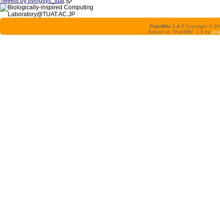
Tweets by livingsys_tuat
PukiWiki 1.4.7
Copyright © 2
Based on "PukiWiki" 1.3 by
yu-j