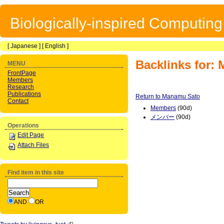
Biologically-inspired Computin
[
Japanese
] [
English
]
Backlinks for:
MENU
FrontPage
Members
Research
Publications
Return to Manamu Sato
Contact
Members
(90d)
メンバー
(90d)
Operations
Edit Page
Attach Files
Find item in this site
AND
OR