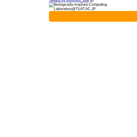
Tweets by livingsys_tuat