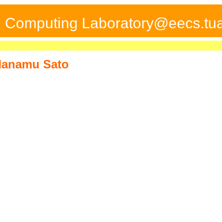
ed Computing Laboratory@eecs.tua
anamu Sato