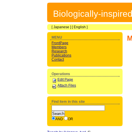
Biologically-inspir
[
Japanese
] [
English
]
M
MENU
FrontPage
Members
Research
Publications
Contact
Operations
Edit Page
Attach Files
Find item in this site
AND
OR