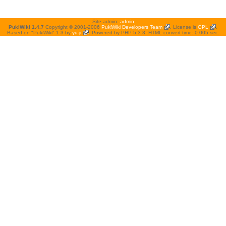
Site admin:
admin
PukiWiki 1.4.7
Copyright © 2001-2006
PukiWiki Developers Team
. License is
GPL
.
Based on "PukiWiki" 1.3 by
yu-ji
. Powered by PHP 5.3.3. HTML convert time: 0.005 sec.