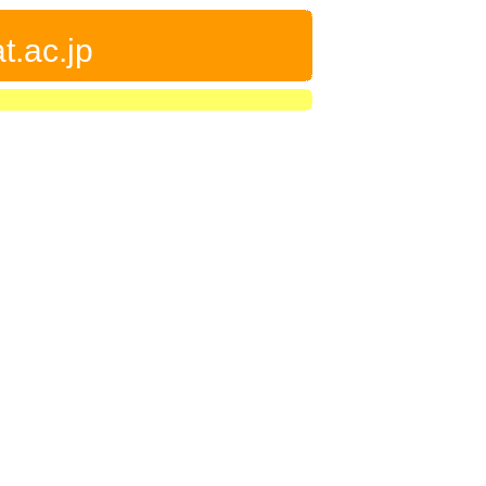
t.ac.jp