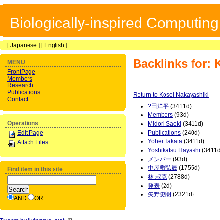
Biologically-inspired Computin
[
Japanese
] [
English
]
Backlinks for: 
MENU
FrontPage
Members
Research
Publications
Return to Kosei Nakayashiki
Contact
?田洋平
(3411d)
Members
(93d)
Operations
Midori Saeki
(3411d)
Edit Page
Publications
(240d)
Yohei Takata
(3411d)
Attach Files
Yoshikatsu Hayashi
(3411d
メンバー
(93d)
中屋敷弘晟
(1755d)
Find item in this site
林 叔克
(2788d)
発表
(2d)
矢野史朗
(2321d)
AND
OR