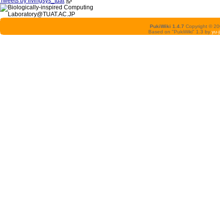
Tweets by livingsys_tuat
PukiWiki 1.4.7
Copyright © 2
Based on "PukiWiki" 1.3 by
yu-j