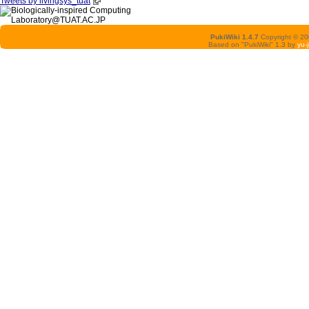
Tweets by livingsys_tuat
PukiWiki 1.4.7
Copyright © 2
Based on "PukiWiki" 1.3 by
yu-j