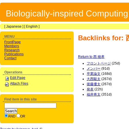
Biologically-inspired Computin
[
Japanese
] [
English
]
Backlinks for
MENU
FrontPage
Members
Research
Publications
Return to 西 穂孝
Contact
フロントページ
(25d)
メンバー
(91d)
Operations
卒業論文
(168d)
Edit Page
大西駿太
(267d)
Attach Files
後藤優太
(267d)
発表
(22h)
福井将太
(351d)
Find item in this site
AND
OR