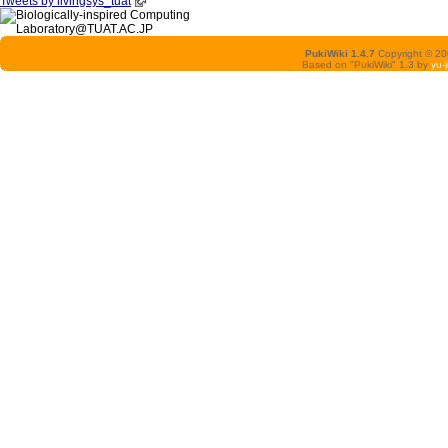
Tweets by livingsys_tuat
PukiWiki 1.4.7
Copyright © 2
Based on "PukiWiki" 1.3 by
yu-j