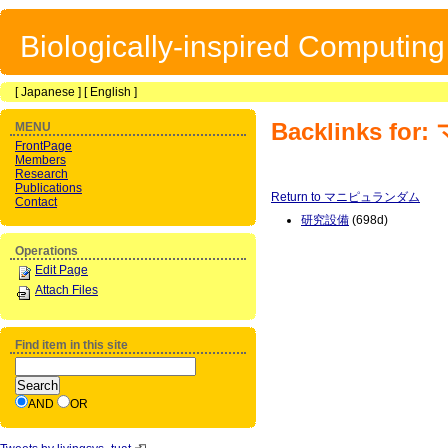
Biologically-inspired Computin
[
Japanese
] [
English
]
Backlinks f
MENU
FrontPage
Members
Research
Publications
Return to マニピュランダム
Contact
研究設備
(698d)
Operations
Edit Page
Attach Files
Find item in this site
AND
OR