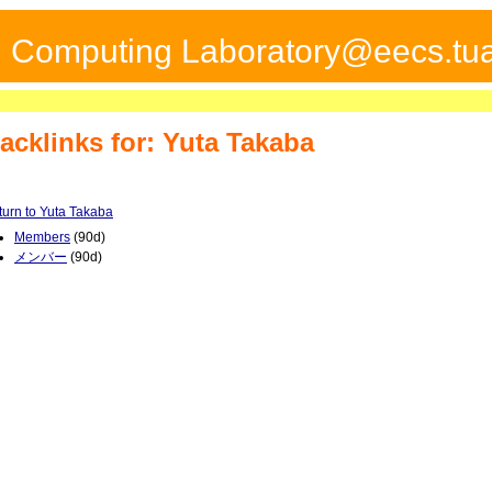
ed Computing Laboratory@eecs.tua
acklinks for: Yuta Takaba
turn to Yuta Takaba
Members
(90d)
メンバー
(90d)