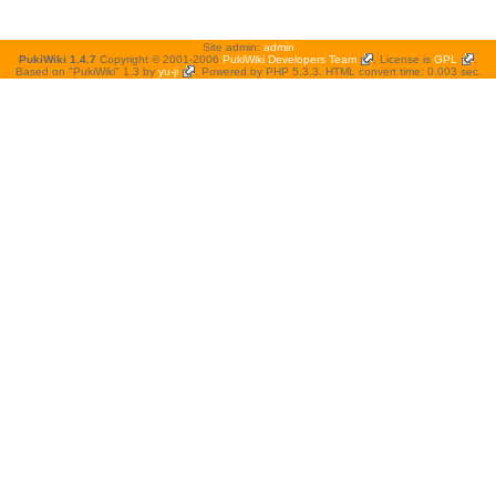
Site admin:
admin
PukiWiki 1.4.7
Copyright © 2001-2006
PukiWiki Developers Team
. License is
GPL
.
Based on "PukiWiki" 1.3 by
yu-ji
. Powered by PHP 5.3.3. HTML convert time: 0.003 sec.