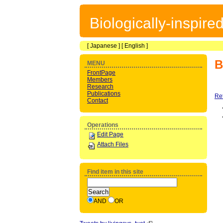
Biologically-inspir
[
Japanese
] [
English
]
B
MENU
FrontPage
Members
Research
Publications
Re
Contact
Operations
Edit Page
Attach Files
Find item in this site
AND
OR