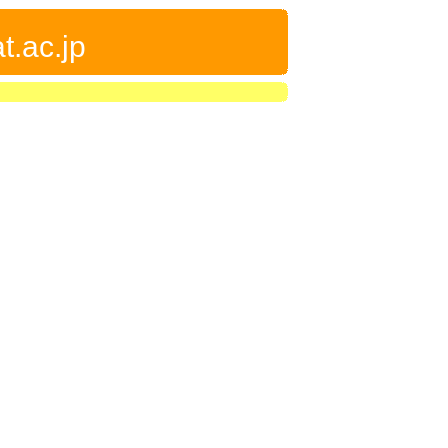
t.ac.jp