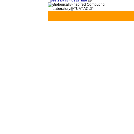
Tweets by livingsys_tuat