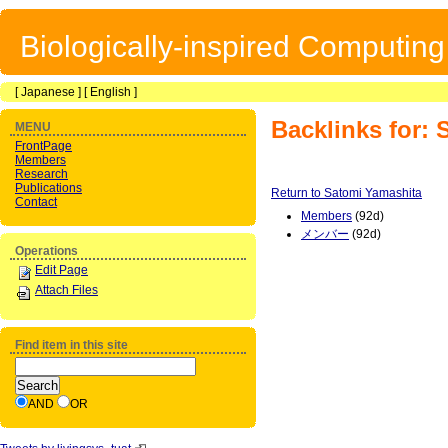
Biologically-inspired Computin
[
Japanese
] [
English
]
Backlinks for:
MENU
FrontPage
Members
Research
Publications
Return to Satomi Yamashita
Contact
Members
(92d)
メンバー
(92d)
Operations
Edit Page
Attach Files
Find item in this site
AND
OR