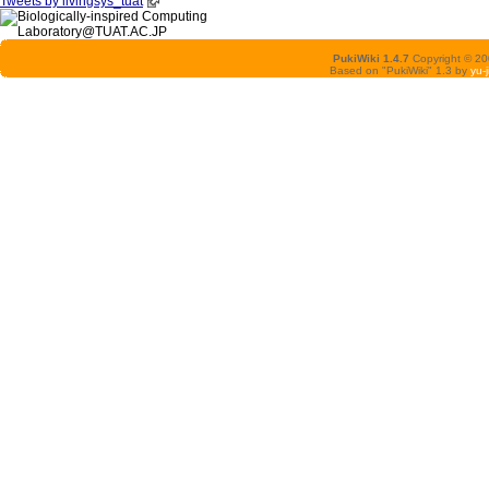
Tweets by livingsys_tuat
PukiWiki 1.4.7
Copyright © 2
Based on "PukiWiki" 1.3 by
yu-j