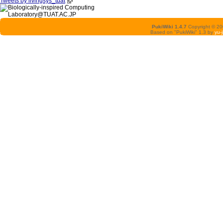
Tweets by livingsys_tuat
PukiWiki 1.4.7
Copyright © 2
Based on "PukiWiki" 1.3 by
yu-j