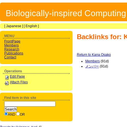
Biologically-inspired Computin
[
Japanese
] [
English
]
Backlinks for:
MENU
FrontPage
Members
Research
Publications
Return to Kana Osako
Contact
Members
(91d)
メンバー
(91d)
Operations
Edit Page
Attach Files
Find item in this site
AND
OR