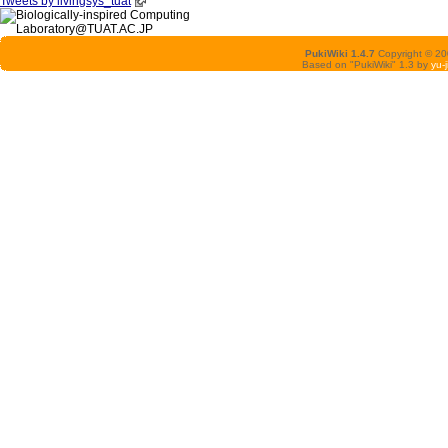
Tweets by livingsys_tuat
PukiWiki 1.4.7
Copyright © 2
Based on "PukiWiki" 1.3 by
yu-j