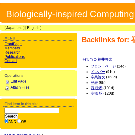
Biologically-inspired Computin
[
Japanese
] [
English
]
Backlinks fo
MENU
FrontPage
Members
Research
Publications
Return to 福井将太
Contact
フロントページ
(24d)
メンバー
(91d)
Operations
卒業論文
(168d)
Edit Page
発表
(6h)
Attach Files
西 穂孝
(191d)
髙橋 駆
(120d)
Find item in this site
AND
OR