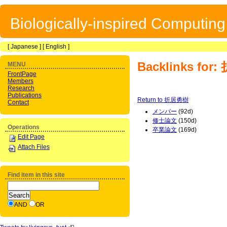
Biologically-inspired Computin
[
Japanese
] [
English
]
Backlinks fo
MENU
FrontPage
Members
Research
Publications
Return to 折居勇樹
Contact
メンバー
(92d)
修士論文
(150d)
Operations
卒業論文
(169d)
Edit Page
Attach Files
Find item in this site
AND
OR