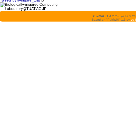
Tweets by livingsys_tuat
PukiWiki 1.4.7
Copyright © 2
Based on "PukiWiki" 1.3 by
yu-j