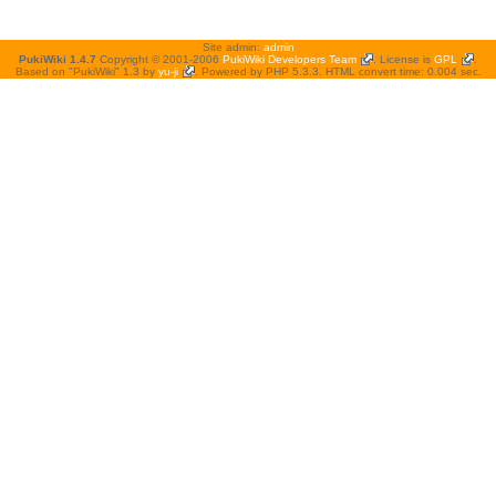
Site admin:
admin
PukiWiki 1.4.7
Copyright © 2001-2006
PukiWiki Developers Team
. License is
GPL
.
Based on "PukiWiki" 1.3 by
yu-ji
. Powered by PHP 5.3.3. HTML convert time: 0.004 sec.