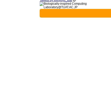
Tweets by livingsys_tuat