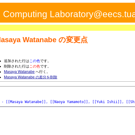
ed Computing Laboratory@eecs.tua
asaya Watanabe
の変更点
追加された行は
この色
です。
削除された行は
この色
です。
Masaya Watanabe
へ行く。
Masaya Watanabe の差分を削除
- [[Masaya Watanabe]], [[Naoya Yamamoto]], [[Yuki Ishii]], [[Sh