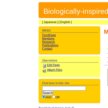
Biologically-inspir
[
Japanese
] [
English
]
M
MENU
FrontPage
Members
Research
Publications
Contact
Operations
Edit Page
Attach Files
Find item in this site
AND
OR