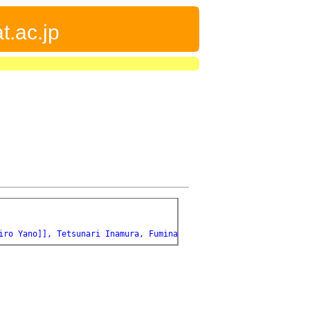
t.ac.jp
iro Yano]], Tetsunari Inamura, Fuminari Kaneko, [[Toshiyuki Kond