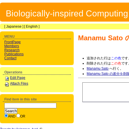
Biologically-inspired Computin
[
Japanese
] [
English
]
Manamu Sato
MENU
FrontPage
Members
Research
Publications
Contact
追加された行は
この色
です
削除された行は
この色
です
Manamu Sato
へ行く。
Operations
Manamu Sato の差分を削
Edit Page
Attach Files
Find item in this site
AND
OR