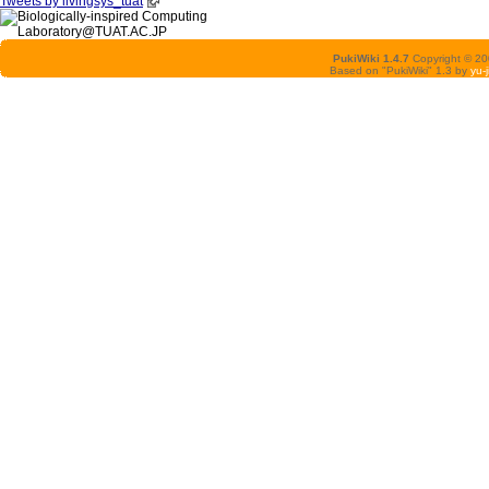
Tweets by livingsys_tuat
PukiWiki 1.4.7
Copyright © 2
Based on "PukiWiki" 1.3 by
yu-j