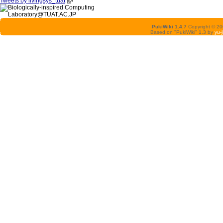
Tweets by livingsys_tuat
PukiWiki 1.4.7
Copyright © 2
Based on "PukiWiki" 1.3 by
yu-j