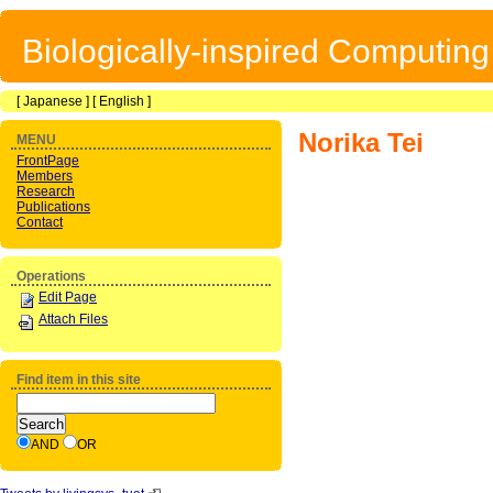
Biologically-inspired Computin
[
Japanese
] [
English
]
Norika Tei
MENU
FrontPage
Members
Research
Publications
Contact
Operations
Edit Page
Attach Files
Find item in this site
AND
OR