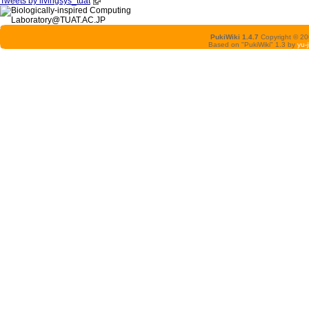
Tweets by livingsys_tuat
PukiWiki 1.4.7
Copyright © 2
Based on "PukiWiki" 1.3 by
yu-j