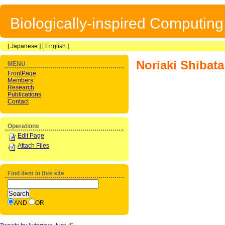
Biologically-inspired Computin
[
Japanese
] [
English
]
Noriaki Shibata
MENU
FrontPage
Members
Research
Publications
Contact
Operations
Edit Page
Attach Files
Find item in this site
AND
OR