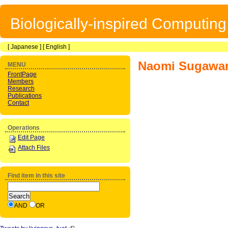
Biologically-inspired Computin
[
Japanese
] [
English
]
Naomi Sugawa
MENU
FrontPage
Members
Research
Publications
Contact
Operations
Edit Page
Attach Files
Find item in this site
AND
OR