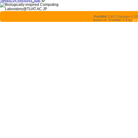
Tweets by livingsys_tuat
PukiWiki 1.4.7
Copyright © 2
Based on "PukiWiki" 1.3 by
yu-j