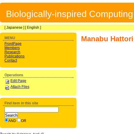
Biologically-inspired Computin
[
Japanese
] [
English
]
Manabu Hattori
MENU
FrontPage
Members
Research
Publications
Contact
Operations
Edit Page
Attach Files
Find item in this site
AND
OR