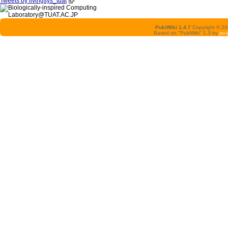
Tweets by livingsys_tuat
PukiWiki 1.4.7
Copyright © 2
Based on "PukiWiki" 1.3 by
yu-j