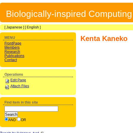
Biologically-inspired Computin
[
Japanese
] [
English
]
Kenta Kaneko
MENU
FrontPage
Members
Research
Publications
Contact
Operations
Edit Page
Attach Files
Find item in this site
AND
OR