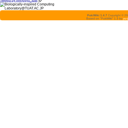
Tweets by livingsys_tuat
PukiWiki 1.4.7
Copyright © 2
Based on "PukiWiki" 1.3 by
yu-j