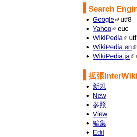
Search Engi
Google
utf8
Yahoo
euc
WikiPedia
utf
WikiPedia.en
WikiPedia.ja
拡張
InterWi
新規
New
参照
View
編集
Edit