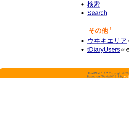
検索
Search
その他
†
ウヰキエリア
tDiaryUsers
e
PukiWiki 1.4.7
Copyright © 2
Based on "PukiWiki" 1.3 by
yu-j