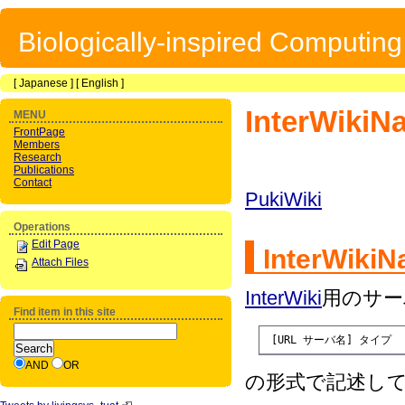
Biologically-inspired Computin
[
Japanese
] [
English
]
InterWikiN
MENU
FrontPage
Members
Research
Publications
Contact
PukiWiki
Operations
Edit Page
InterWiki
Attach Files
InterWiki
用のサー
Find item in this site
 [URL サーバ名] タイプ
AND
OR
の形式で記述し