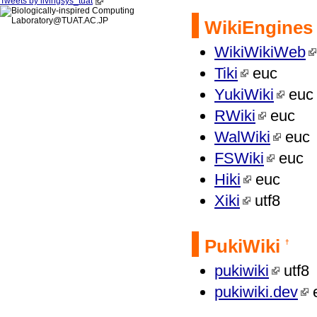
Tweets by livingsys_tuat
WikiEngines
WikiWikiWeb
Tiki
euc
YukiWiki
euc
RWiki
euc
WalWiki
euc
FSWiki
euc
Hiki
euc
Xiki
utf8
PukiWiki
†
pukiwiki
utf8
pukiwiki.dev