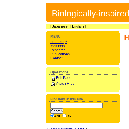
Biologically-inspir
[
Japanese
] [
English
]
H
MENU
FrontPage
Members
Research
Publications
Contact
Operations
Edit Page
Attach Files
Find item in this site
AND
OR