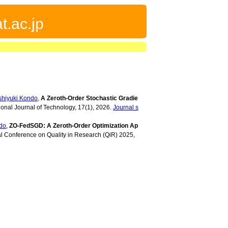
t.ac.jp
shiyuki Kondo
,
A Zeroth-Order Stochastic Gradie
tional Journal of Technology, 17(1), 2026.
Journal s
do
,
ZO-FedSGD: A Zeroth-Order Optimization Ap
al Conference on Quality in Research (QiR) 2025,