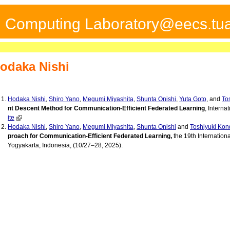
ed Computing Laboratory@eecs.tua
odaka Nishi
Hodaka Nishi
,
Shiro Yano
,
Megumi Miyashita
,
Shunta Onishi
,
Yuta Goto
, and
To
nt Descent Method for Communication-Efficient Federated Learning
, Interna
ite
Hodaka Nishi
,
Shiro Yano
,
Megumi Miyashita
,
Shunta Onishi
and
Toshiyuki Kon
proach for Communication-Efficient Federated Learning,
the 19th Internation
Yogyakarta, Indonesia, (10/27–28, 2025).