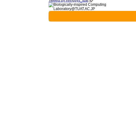
Tweets by livingsys_tuat