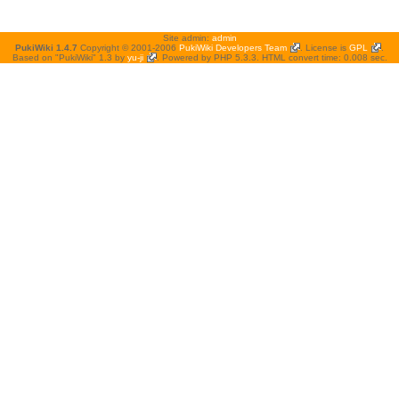
Site admin:
admin
PukiWiki 1.4.7
Copyright © 2001-2006
PukiWiki Developers Team
. License is
GPL
.
Based on "PukiWiki" 1.3 by
yu-ji
. Powered by PHP 5.3.3. HTML convert time: 0.008 sec.