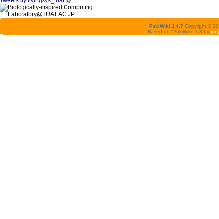
Tweets by livingsys_tuat
PukiWiki 1.4.7
Copyright © 2
Based on "PukiWiki" 1.3 by
yu-j