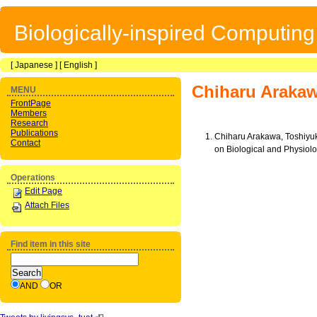
Biologically-inspired Computin
[
Japanese
] [
English
]
Chiharu Araka
MENU
FrontPage
Members
Research
Publications
Chiharu Arakawa, Toshiyu
Contact
on Biological and Physi
Operations
Edit Page
Attach Files
Find item in this site
AND
OR