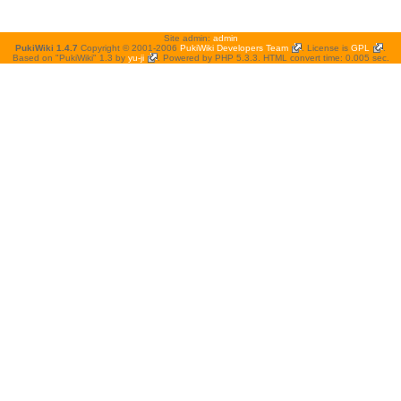
Site admin:
admin
PukiWiki 1.4.7
Copyright © 2001-2006
PukiWiki Developers Team
. License is
GPL
.
Based on "PukiWiki" 1.3 by
yu-ji
. Powered by PHP 5.3.3. HTML convert time: 0.005 sec.