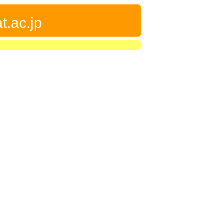
t.ac.jp