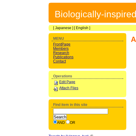
Biologically-inspir
[
Japanese
] [
English
]
A
MENU
FrontPage
Members
Research
Publications
Contact
Operations
Edit Page
Attach Files
Find item in this site
AND
OR