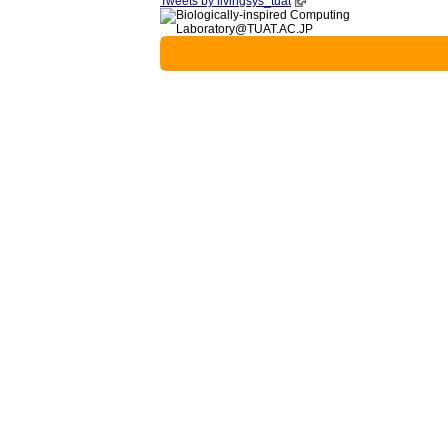
Tweets by livingsys_tuat