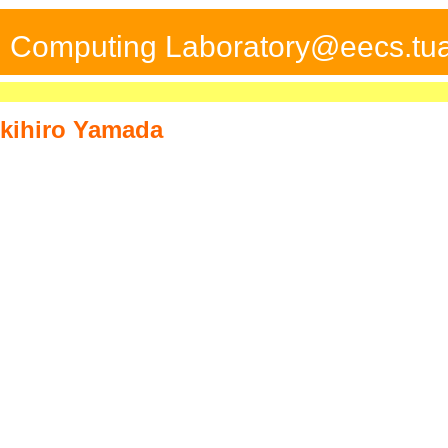
ed Computing Laboratory@eecs.tua
kihiro Yamada