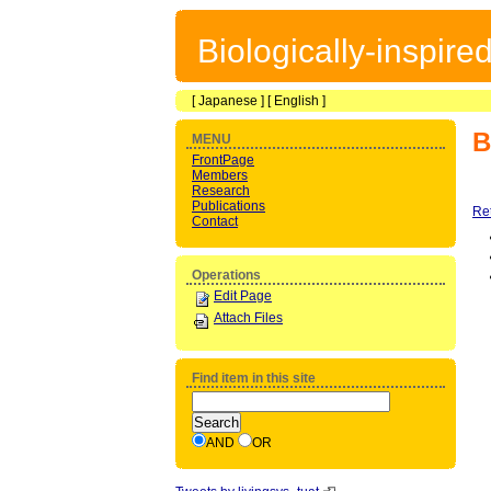
Biologically-inspir
[
Japanese
] [
English
]
B
MENU
FrontPage
Members
Research
Publications
Re
Contact
Operations
Edit Page
Attach Files
Find item in this site
AND
OR