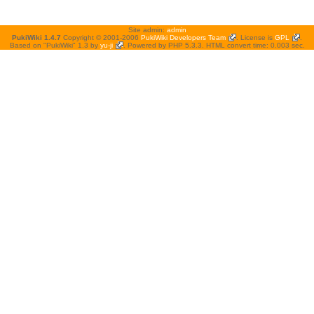
Site admin:
admin
PukiWiki 1.4.7
Copyright © 2001-2006
PukiWiki Developers Team
. License is
GPL
.
Based on "PukiWiki" 1.3 by
yu-ji
. Powered by PHP 5.3.3. HTML convert time: 0.003 sec.