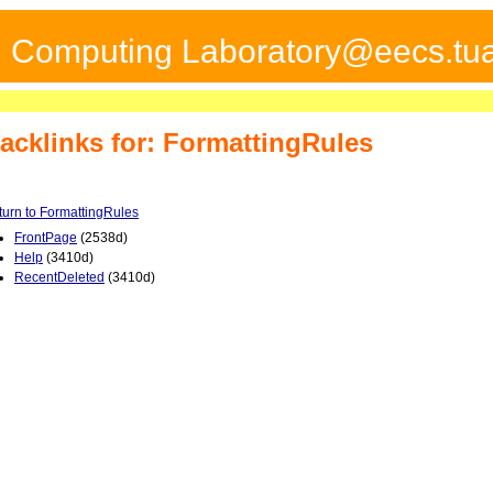
ed Computing Laboratory@eecs.tua
acklinks for: FormattingRules
turn to FormattingRules
FrontPage
(2538d)
Help
(3410d)
RecentDeleted
(3410d)