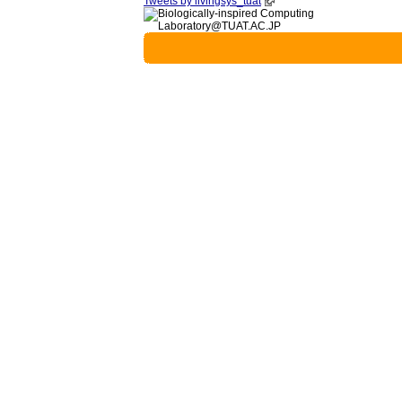
Tweets by livingsys_tuat