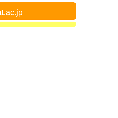
t.ac.jp