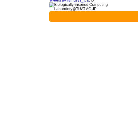
Tweets by livingsys_tuat