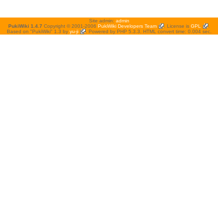
Site admin:
admin
PukiWiki 1.4.7
Copyright © 2001-2006
PukiWiki Developers Team
. License is
GPL
.
Based on "PukiWiki" 1.3 by
yu-ji
. Powered by PHP 5.3.3. HTML convert time: 0.004 sec.