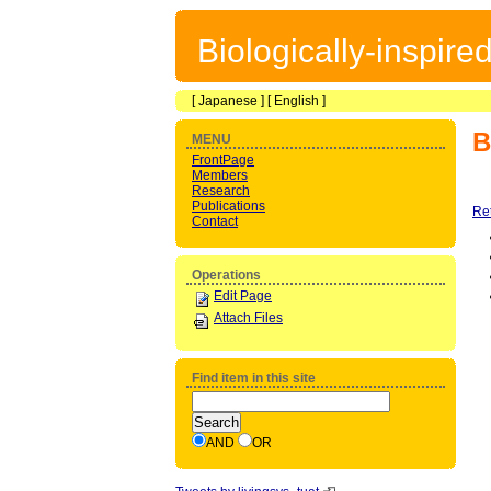
Biologically-inspir
[
Japanese
] [
English
]
B
MENU
FrontPage
Members
Research
Publications
Re
Contact
Operations
Edit Page
Attach Files
Find item in this site
AND
OR