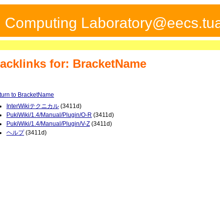
ed Computing Laboratory@eecs.tua
acklinks for: BracketName
turn to BracketName
InterWikiテクニカル
(3411d)
PukiWiki/1.4/Manual/Plugin/O-R
(3411d)
PukiWiki/1.4/Manual/Plugin/V-Z
(3411d)
ヘルプ
(3411d)