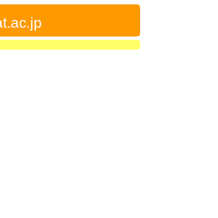
t.ac.jp