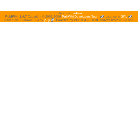
Site admin:
admin
PukiWiki 1.4.7
Copyright © 2001-2006
PukiWiki Developers Team
. License is
GPL
.
Based on "PukiWiki" 1.3 by
yu-ji
. Powered by PHP 5.3.3. HTML convert time: 0.003 sec.