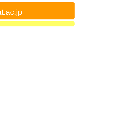
t.ac.jp