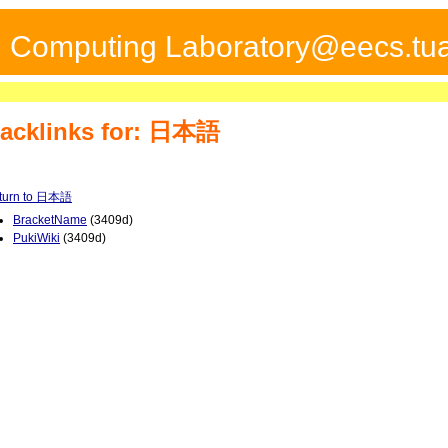
ed Computing Laboratory@eecs.tua
acklinks for: 日本語
turn to 日本語
BracketName
(3409d)
PukiWiki
(3409d)