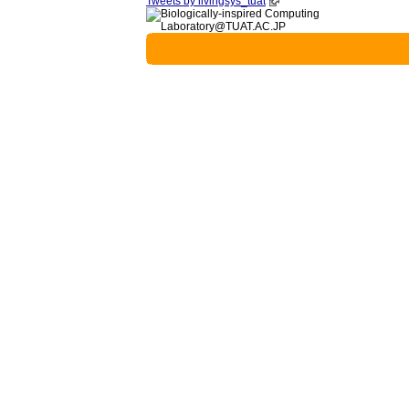
Tweets by livingsys_tuat