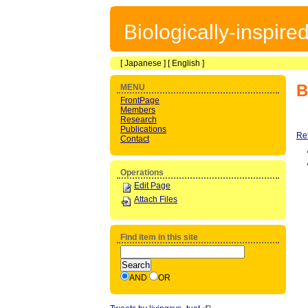
Biologically-inspir
[
Japanese
] [
English
]
B
MENU
FrontPage
Members
Research
Publications
Re
Contact
Operations
Edit Page
Attach Files
Find item in this site
AND
OR