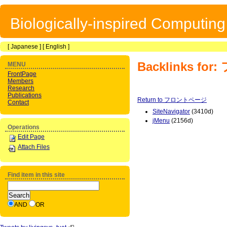
Biologically-inspired Computin
[
Japanese
] [
English
]
Backlinks f
MENU
FrontPage
Members
Research
Publications
Return to フロントページ
Contact
SiteNavigator
(3410d)
jMenu
(2156d)
Operations
Edit Page
Attach Files
Find item in this site
AND
OR