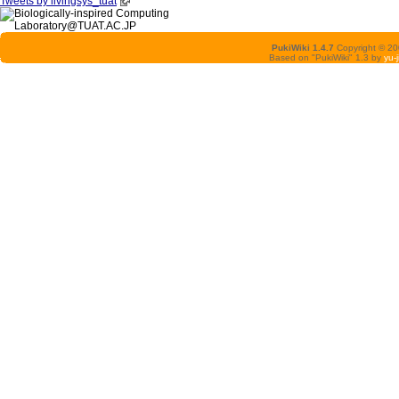
Tweets by livingsys_tuat
PukiWiki 1.4.7
Copyright © 2
Based on "PukiWiki" 1.3 by
yu-j