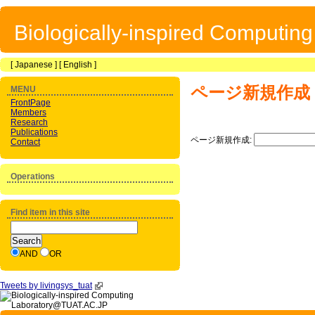
Biologically-inspired Computin
[
Japanese
] [
English
]
ページ新規作成
MENU
FrontPage
Members
Research
Publications
ページ新規作成:
Contact
Operations
Find item in this site
AND
OR
Tweets by livingsys_tuat