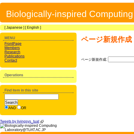
Biologically-inspired Computin
[
Japanese
] [
English
]
ページ新規作成
MENU
FrontPage
Members
Research
Publications
ページ新規作成:
Contact
Operations
Find item in this site
AND
OR
Tweets by livingsys_tuat