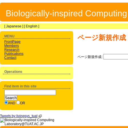
Biologically-inspired Computin
[
Japanese
] [
English
]
ページ新規作成
MENU
FrontPage
Members
Research
Publications
ページ新規作成:
Contact
Operations
Find item in this site
AND
OR
Tweets by livingsys_tuat