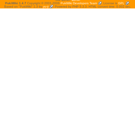
PukiWiki 1.4.7
Copyright © 2001-2006
PukiWiki Developers Team
. License is
GPL
.
Based on "PukiWiki" 1.3 by
yu-ji
. Powered by PHP 5.3.3. HTML convert time: 0.002 sec.