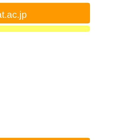
t.ac.jp