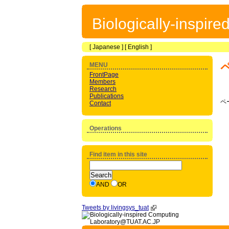
Biologically-inspir
[
Japanese
] [
English
]
MENU
FrontPage
Members
Research
Publications
ペ
Contact
Operations
Find item in this site
AND
OR
Tweets by livingsys_tuat