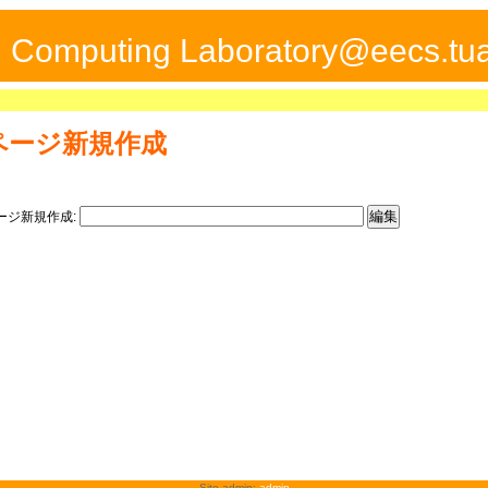
ed Computing Laboratory@eecs.tua
ページ新規作成
ージ新規作成:
Site admin:
admin