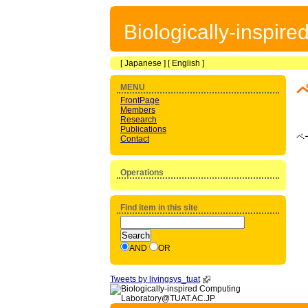
Biologically-inspir
[
Japanese
] [
English
]
MENU
FrontPage
Members
Research
Publications
ペ
Contact
Operations
Find item in this site
AND
OR
Tweets by livingsys_tuat