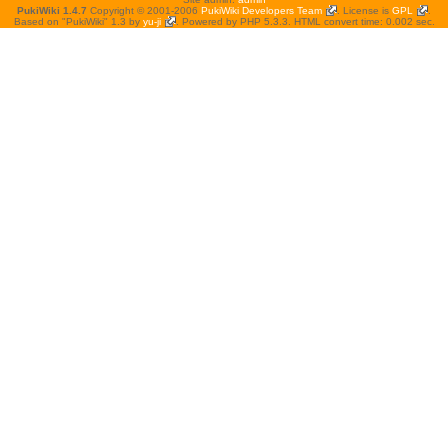
PukiWiki 1.4.7
Copyright © 2001-2006
PukiWiki Developers Team
. License is
GPL
.
Based on "PukiWiki" 1.3 by
yu-ji
. Powered by PHP 5.3.3. HTML convert time: 0.002 sec.