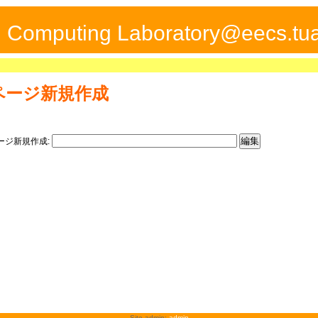
ed Computing Laboratory@eecs.tua
ページ新規作成
ージ新規作成:
Site admin:
admin