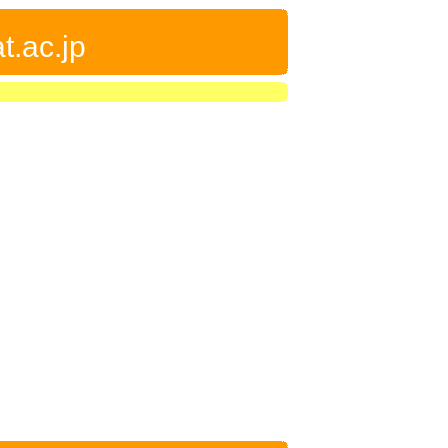
t.ac.jp