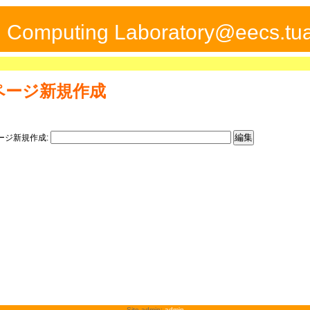
ed Computing Laboratory@eecs.tua
ページ新規作成
ージ新規作成:
Site admin:
admin