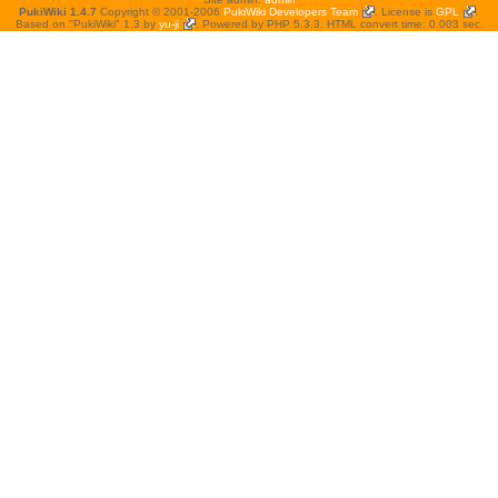
PukiWiki 1.4.7
Copyright © 2001-2006
PukiWiki Developers Team
. License is
GPL
.
Based on "PukiWiki" 1.3 by
yu-ji
. Powered by PHP 5.3.3. HTML convert time: 0.003 sec.