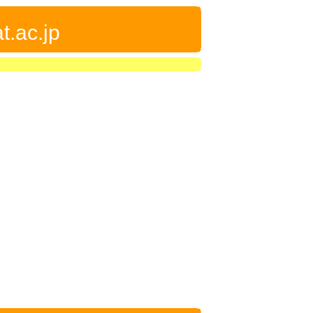
t.ac.jp