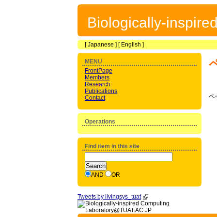
Biologically-inspir
[
Japanese
] [
English
]
MENU
FrontPage
Members
Research
Publications
ペ
Contact
Operations
Find item in this site
AND
OR
Tweets by livingsys_tuat