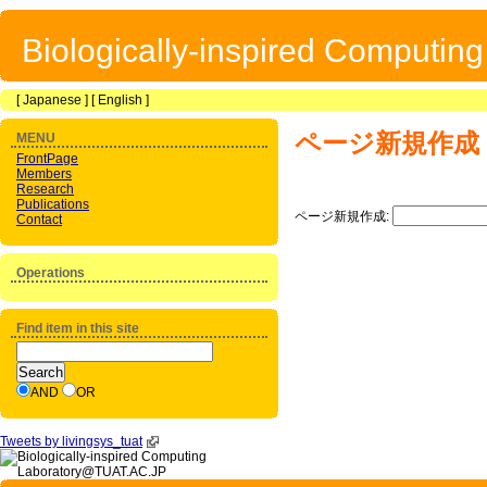
Biologically-inspired Computin
[
Japanese
] [
English
]
ページ新規作成
MENU
FrontPage
Members
Research
Publications
ページ新規作成:
Contact
Operations
Find item in this site
AND
OR
Tweets by livingsys_tuat