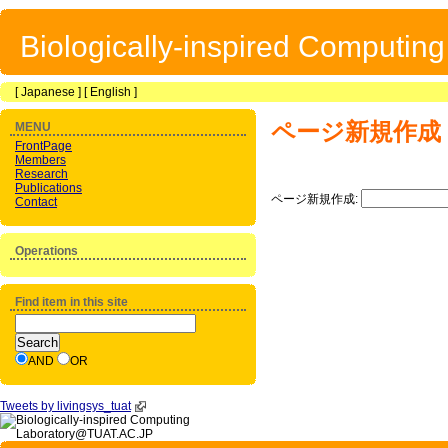
Biologically-inspired Computin
[
Japanese
] [
English
]
ページ新規作成
MENU
FrontPage
Members
Research
Publications
ページ新規作成:
Contact
Operations
Find item in this site
AND
OR
Tweets by livingsys_tuat