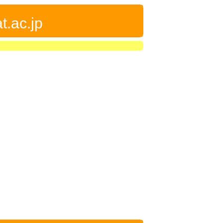
t.ac.jp