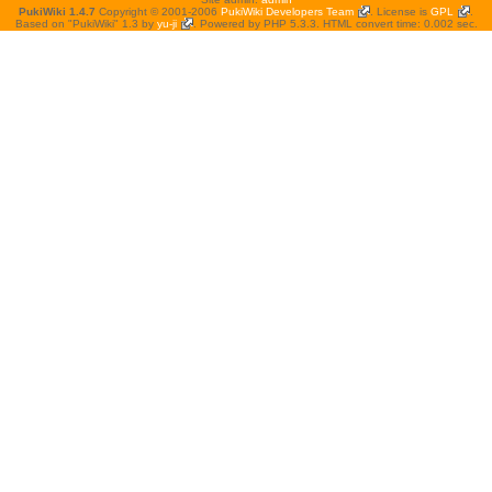
PukiWiki 1.4.7
Copyright © 2001-2006
PukiWiki Developers Team
. License is
GPL
.
Based on "PukiWiki" 1.3 by
yu-ji
. Powered by PHP 5.3.3. HTML convert time: 0.002 sec.