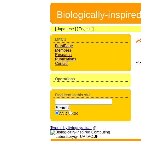
Biologically-inspir
[
Japanese
] [
English
]
MENU
FrontPage
Members
Research
Publications
ペ
Contact
Operations
Find item in this site
AND
OR
Tweets by livingsys_tuat