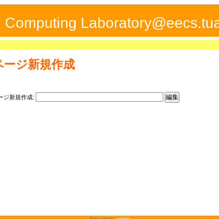
ed Computing Laboratory@eecs.tua
ページ新規作成
ージ新規作成:
Site admin:
admin